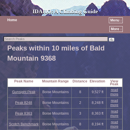
IDAHO: A Climbing Guide
Home
Menu ↓
More ↓
Peaks within 10 miles of Bald
Mountain 9368
Peak Name
Mountain Range
Distance
Elevation
View
Peak
read
Gunsight Peak
Boise Mountains
8
9,527 ft
more
read
Peak 8248
Boise Mountains
2
8,248 ft
more
read
Peak 8363
Boise Mountains
3
8,363 ft
more
read
Scotch Benchmark
Boise Mountains
8
8,194 ft
more