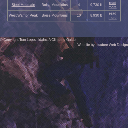
read
Steel Mountain
Boise Mountains
4
9,730 ft
more
read
West Warrior Peak
Boise Mountains
10
8,930 ft
more
© Copyright Tom Lopez; Idaho: A Climbing Guide
Website by Lisabee Web Design