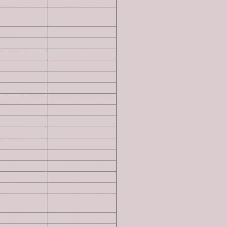
6,020 ft
read more
4,703 ft
read more
3,036 ft
read more
3,260 ft
read more
4,540 ft
read more
4,620 ft
read more
4,744 ft
read more
4,827 ft
read more
5,303 ft
read more
6,140 ft
read more
6,220 ft
read more
6,228 ft
read more
6,311 ft
read more
6,380 ft
read more
5,981 ft
read more
5,147 ft
read more
4,180 ft
read more
6,113 ft
read more
4,837 ft
read more