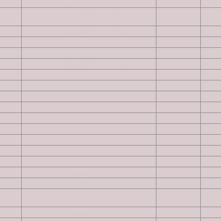
Owyhee Mountains
2
ston
Owyhee Mountains
5
ak)
Owyhee Mountains
9
Owyhee Mountains
9
Owyhee Mountains
4
Owyhee Mountains
4
k)
Owyhee Mountains
8
Owyhee Mountains
5
Owyhee Mountains
6
Owyhee Mountains
8
ian
Owyhee Mountains
6
Owyhee Mountains
4
Owyhee Mountains
2
Owyhee Mountains
4
Owyhee Mountains
1
Owyhee Mountains
7
Owyhee Mountains
6
on
Owyhee Mountains
4
Owyhee Mountains
5