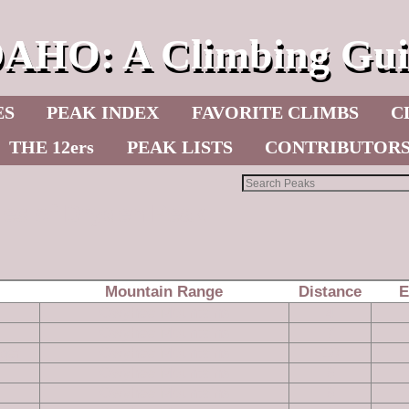
DAHO: A Climbing Gui
ES
PEAK INDEX
FAVORITE CLIMBS
C
THE 12ers
PEAK LISTS
CONTRIBUTOR
les of Dryden Peak
Mountain Range
Distance
E
Owyhee Mountains
4
Owyhee Mountains
7
ger
Owyhee Mountains
10
Owyhee Mountains
6
Owyhee Mountains
6