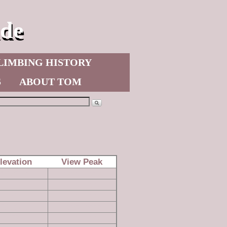
de
LIMBING HISTORY
S
ABOUT TOM
levation
View Peak
4,629 ft
read more
4,850 ft
read more
3,163 ft
read more
5,828 ft
read more
4,677 ft
read more