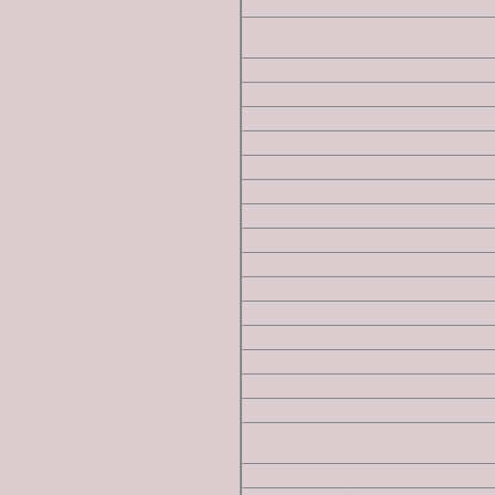
Getaway Mountain
Horse Race Ridge by Living
Douglas
Peak 3036 (Hardtrigger Pe
Peak 3260
Peak 4540
Peak 4620
Peak 4744 (Reynolds Pea
Peak 4827
Peak 5303
Peak 6140
Peak 6220 by Brett Sergen
Peak 6228
Peak 6311
Peak 6380
Piute Butte
Pole Creek Top
Road Cut Point
Salmon Butte by Livingst
Douglas
Shares Snout