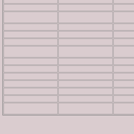
Peak 6311
Owyhee Mountains
4
Peak 6380
Owyhee Mountains
2
Peak 6660 by Brett
Owyhee Mountains
8
Sergenian
Peak 7380
Owyhee Mountains
10
Piute Butte
Owyhee Mountains
5
Rooster Comb Peak
Owyhee Mountains
7
Salmon Butte by
Owyhee Mountains
3
Livingston Douglas
Shares Snout
Owyhee Mountains
10
Soldier Cap
Owyhee Mountains
6
Tims Peak
Owyhee Mountains
7
Whiskey Mountain
Owyhee Mountains
5
Wilson Bluff
Owyhee Mountains
8
Wilson Peak 5353
Owyhee Mountains
7
Windy Point by
Owyhee Mountains
8
Livingston Douglas
© Copyright Tom Lopez; Idaho: A Climbing Guide