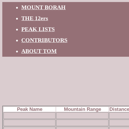
MOUNT BORAH
THE 12ers
PEAK LISTS
CONTRIBUTORS
ABOUT TOM
Peaks within 10 miles of Peak 6220 
Brett Sergenian
Peak Name
Mountain Range
Distanc
Black Mountain 6616
Owyhee Mountains
10
Buck Mountain
Owyhee Mountains
10