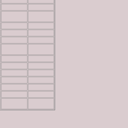
6,311 ft
read more
6,380 ft
read more
6,660 ft
read more
7,380 ft
read more
5,981 ft
read more
6,336 ft
read more
6,113 ft
read more
4,837 ft
read more
5,436 ft
read more
5,249 ft
read more
6,180 ft
read more
4,633 ft
read more
5,353 ft
read more
5,085 ft
read more
Website by Lisabe