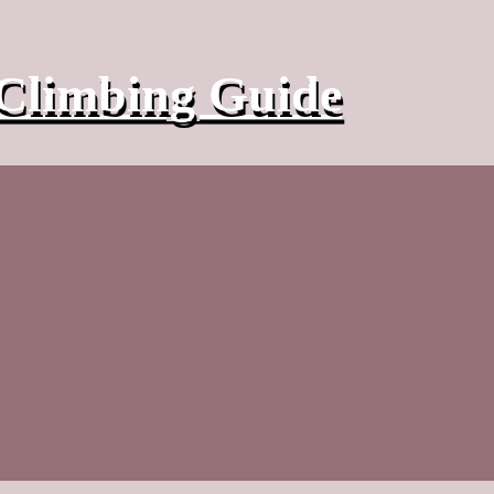
Climbing Guide