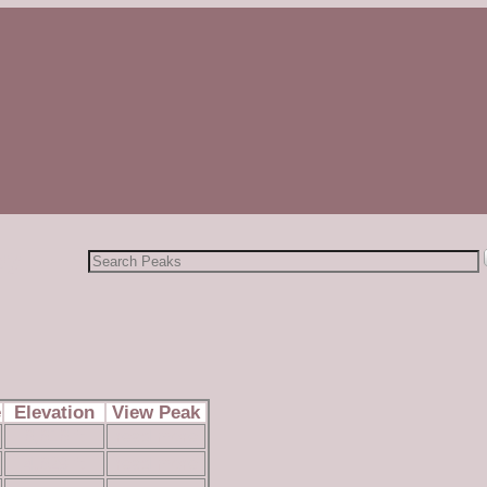
by
Search
for:
e
Elevation
View Peak
6,616 ft
read more
4,629 ft
read more