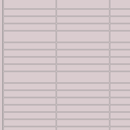
Chalky Butte by
Owyhee Mountains
10
Livingston Douglas
Dryden Peak
Owyhee Mountains
6
Flattop Butte
Owyhee Mountains
4
Getaway Mountain
Owyhee Mountains
6
Horse Race Ridge by
Owyhee Mountains
5
Livingston Douglas
Jack Benchmark
Owyhee Mountains
8
Peak 3260
Owyhee Mountains
10
Peak 4540
Owyhee Mountains
10
Peak 4620
Owyhee Mountains
10
Peak 4744 (Reynolds
Owyhee Mountains
6
Peak)
Peak 4820
Owyhee Mountains
9
Peak 5016
Owyhee Mountains
8
Peak 5165
Owyhee Mountains
8
Peak 5303
Owyhee Mountains
5
Peak 6140
Owyhee Mountains
2
Peak 6228
Owyhee Mountains
3