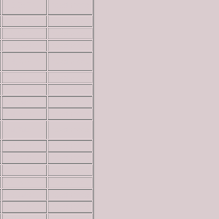
3,567 ft
read more
5,732 ft
read more
5,828 ft
read more
6,020 ft
read more
4,703 ft
read more
7,421 ft
read more
3,260 ft
read more
4,540 ft
read more
4,620 ft
read more
4,744 ft
read more
4,820 ft
read more
5,016 ft
read more
5,165 ft
read more
5,303 ft
read more
6,140 ft
read more
6,228 ft
read more