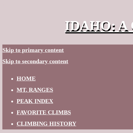
↓
IDAHO: A 
Skip to primary content
Skip to secondary content
HOME
MT. RANGES
PEAK INDEX
FAVORITE CLIMBS
CLIMBING HISTORY