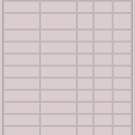
read
Getaway Mountain
Owyhee Mountains
4
6,020 ft
more
Horse Race Ridge
read
by Livingston
Owyhee Mountains
5
4,703 ft
more
Douglas
read
Jack Benchmark
Owyhee Mountains
10
7,421 ft
more
read
Peak 3260
Owyhee Mountains
10
3,260 ft
more
read
Peak 4540
Owyhee Mountains
8
4,540 ft
more
read
Peak 4620
Owyhee Mountains
7
4,620 ft
more
Peak 4744
read
Owyhee Mountains
7
4,744 ft
(Reynolds Peak)
more
read
Peak 4820
Owyhee Mountains
10
4,820 ft
more
read
Peak 4827
Owyhee Mountains
8
4,827 ft
more
read
Peak 5016
Owyhee Mountains
9
5,016 ft
more
read
Peak 5165
Owyhee Mountains
9
5,165 ft
more