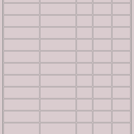
read
Peak 5303
Owyhee Mountains
4
5,303 ft
more
read
Peak 6140
Owyhee Mountains
4
6,140 ft
more
Peak 6220 by Brett
read
Owyhee Mountains
2
6,220 ft
Sergenian
more
read
Peak 6228
Owyhee Mountains
1
6,228 ft
more
read
Peak 6311
Owyhee Mountains
2
6,311 ft
more
Peak 6660 by Brett
read
Owyhee Mountains
10
6,660 ft
Sergenian
more
read
Piute Butte
Owyhee Mountains
3
5,981 ft
more
read
Pole Creek Top
Owyhee Mountains
10
5,147 ft
more
read
Road Cut Point
Owyhee Mountains
10
4,180 ft
more
read
Rooster Comb Peak
Owyhee Mountains
9
6,336 ft
more
Salmon Butte by
read
Owyhee Mountains
2
6,113 ft
Livingston Douglas
more