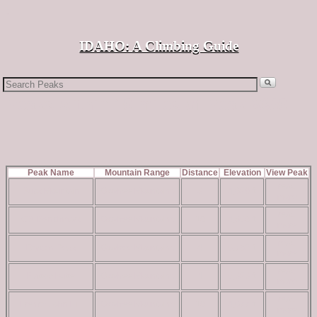
↓
IDAHO: A Climbing Guide
Search
for:
Peaks within 10 miles of Peak 6380
Peak Name
Mountain Range
Distance
Elevation
View Peak
read
Buck Mountain
Owyhee Mountains
8
4,629 ft
more
read
CBI Benchmark
Owyhee Mountains
10
4,850 ft
more
read
Dryden Peak
Owyhee Mountains
4
5,732 ft
more
read
Flattop Butte
Owyhee Mountains
4
5,828 ft
more
read
French John Hill
Owyhee Mountains
10
4,677 ft
more