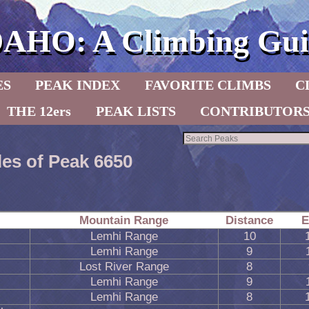
DAHO: A Climbing Gui
ES
PEAK INDEX
FAVORITE CLIMBS
C
THE 12ers
PEAK LISTS
CONTRIBUTOR
les of Peak 6650
Mountain Range
Distance
E
Lemhi Range
10
Lemhi Range
9
Lost River Range
8
Lemhi Range
9
Lemhi Range
8