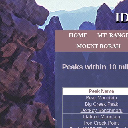
I
Skip to primary content
Skip to secondary content
HOME
MT. RANG
MOUNT BORAH
Peaks within 10 mi
Peak Name
Bear Mountain
Big Creek Peak
Donkey Benchmark
Flatiron Mountain
Iron Creek Point