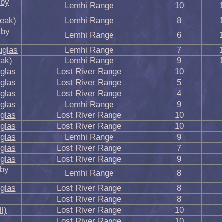
 by
Lemhi Range
10
eak)
Lemhi Range
8
 by
Lemhi Range
6
uglas
Lemhi Range
7
ak)
Lemhi Range
9
glas
Lost River Range
10
glas
Lost River Range
5
glas
Lost River Range
4
glas
Lemhi Range
9
glas
Lost River Range
10
glas
Lost River Range
10
glas
Lemhi Range
9
glas
Lost River Range
7
glas
Lost River Range
9
 by
Lemhi Range
8
glas
Lost River Range
8
Lost River Range
8
l)
Lost River Range
10
Lost River Range
10