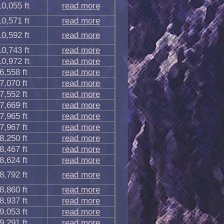
10,055 ft
read more
10,571 ft
read more
10,592 ft
read more
10,743 ft
read more
10,972 ft
read more
6,558 ft
read more
7,070 ft
read more
7,552 ft
read more
7,669 ft
read more
7,965 ft
read more
7,967 ft
read more
8,250 ft
read more
8,467 ft
read more
8,624 ft
read more
8,792 ft
read more
8,860 ft
read more
8,937 ft
read more
9,053 ft
read more
9,291 ft
read more