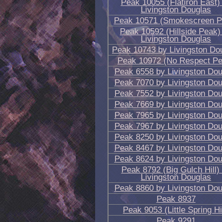
Peak 10055 (Flatiron East)
Livingston Douglas
Peak 10571 (Smokescreen P
Peak 10592 (Hillside Peak)
Livingston Douglas
Peak 10743 by Livingston Do
Peak 10972 (No Respect Pe
Peak 6558 by Livingston Dou
Peak 7070 by Livingston Dou
Peak 7552 by Livingston Dou
Peak 7669 by Livingston Dou
Peak 7965 by Livingston Dou
Peak 7967 by Livingston Dou
Peak 8250 by Livingston Dou
Peak 8467 by Livingston Dou
Peak 8624 by Livingston Dou
Peak 8792 (Big Gulch Hill)
Livingston Douglas
Peak 8860 by Livingston Dou
Peak 8937
Peak 9053 (Little Spring Hil
Peak 9291