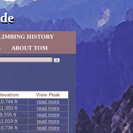
de
LIMBING HISTORY
S
ABOUT TOM
levation
View Peak
10,744 ft
read more
11,350 ft
read more
9,555 ft
read more
11,019 ft
read more
10,736 ft
read more