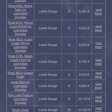
Douglas
Peak 9381 (Burnt
Tater) by
read
Lemhi Range
8
9,381 ft
Livingston
more
Douglas
Peak 9442 (Morse
Creek Ridge) by
read
Lemhi Range
4
9,442 ft
Livingston
more
Douglas
Peak 9523 (Carol
Creek Hill) by
read
Lemhi Range
6
9,523 ft
Livingston
more
Douglas
Peak 9785 (Wade
Creek Point) by
read
Lemhi Range
6
9,785 ft
Livingston
more
Douglas
Peak 9919 (Devon
read
Lemhi Range
9
9,919 ft
Peak)
more
Peak 9960 by
read
Livingston
Lemhi Range
8
9,960 ft
more
Douglas
Ray Lode Peak by
read
Livingston
Lemhi Range
6
10,720 ft
more
Douglas
read
Rocky Peak
Lemhi Range
10
10,556 ft