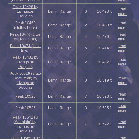
(Fallshead Peak)
more
Peak 10428 by
read
Livingston
Lemhi Range
8
10,428 ft
more
Douglas
Peak 10460
read
Lemhi Range
2
10,489 ft
(Gothic Peak)
more
Peak 10470 (Little
read
Lemhi Range
4
10,470 ft
Mill Mountain)
more
Peak 10474 (Little
read
Lemhi Range
6
10,474 ft
Inyo)
more
Peak 10482 by
read
Livingston
Lemhi Range
2
10,482 ft
more
Douglas
Peak 10519 (Slate
Roof Peak) by
read
Lemhi Range
8
10,519 ft
Livingston
more
Douglas
read
Peak 10523
Lemhi Range
7
10,523 ft
more
read
Peak 10535
Lemhi Range
3
10,535 ft
more
Peak 10542 (U
Mountain) by
read
Lemhi Range
7
10,542 ft
Livingston
more
Douglas
Peak 10569 (The
read