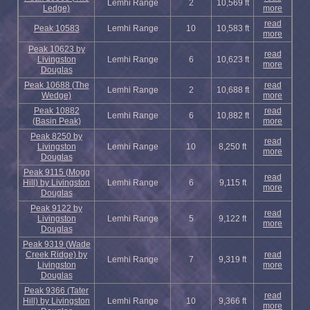
Lemhi Range
2
10,569 ft
Ledge)
more
read
Peak 10583
Lemhi Range
10
10,583 ft
more
Peak 10623 by
read
Livingston
Lemhi Range
6
10,623 ft
more
Douglas
Peak 10688 (The
read
Lemhi Range
2
10,688 ft
Wedge)
more
Peak 10882
read
Lemhi Range
6
10,882 ft
(Basin Peak)
more
Peak 8250 by
read
Livingston
Lemhi Range
10
8,250 ft
more
Douglas
Peak 9115 (Mogg
read
Hill) by Livingston
Lemhi Range
6
9,115 ft
more
Douglas
Peak 9122 by
read
Livingston
Lemhi Range
5
9,122 ft
more
Douglas
Peak 9319 (Wade
Creek Ridge) by
read
Lemhi Range
7
9,319 ft
Livingston
more
Douglas
Peak 9366 (Tater
read
Hill) by Livingston
Lemhi Range
10
9,366 ft
more