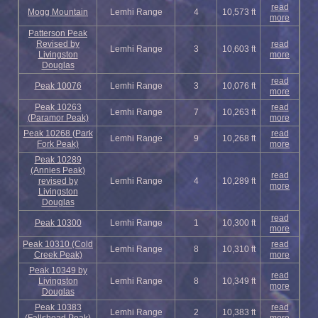
read
Mogg Mountain
Lemhi Range
4
10,573 ft
more
Patterson Peak
Revised by
read
Lemhi Range
3
10,603 ft
Livingston
more
Douglas
read
Peak 10076
Lemhi Range
3
10,076 ft
more
Peak 10263
read
Lemhi Range
7
10,263 ft
(Paramor Peak)
more
Peak 10268 (Park
read
Lemhi Range
9
10,268 ft
Fork Peak)
more
Peak 10289
(Annies Peak)
read
revised by
Lemhi Range
4
10,289 ft
more
Livingston
Douglas
read
Peak 10300
Lemhi Range
1
10,300 ft
more
Peak 10310 (Cold
read
Lemhi Range
8
10,310 ft
Creek Peak)
more
Peak 10349 by
read
Livingston
Lemhi Range
8
10,349 ft
more
Douglas
Peak 10383
read
Lemhi Range
2
10,383 ft