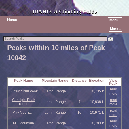
IDAHO: A Climbing Guide
Home
Menu ↓
More ↓
Peaks within 10 miles of Peak
10042
Peak Name
Mountain Range
Distance
Elevation
View
Peak
read
Buffalo Skull Peak
Lemhi Range
3
10,735 ft
more
Gunsight Peak
read
Lemhi Range
7
10,838 ft
10838
more
read
May Mountain
Lemhi Range
10
10,971 ft
more
read
Mill Mountain
Lemhi Range
5
10,793 ft
more