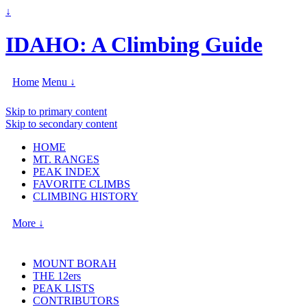
↓
IDAHO: A Climbing Guide
Home
Menu ↓
Skip to primary content
Skip to secondary content
HOME
MT. RANGES
PEAK INDEX
FAVORITE CLIMBS
CLIMBING HISTORY
More ↓
MOUNT BORAH
THE 12ers
PEAK LISTS
CONTRIBUTORS