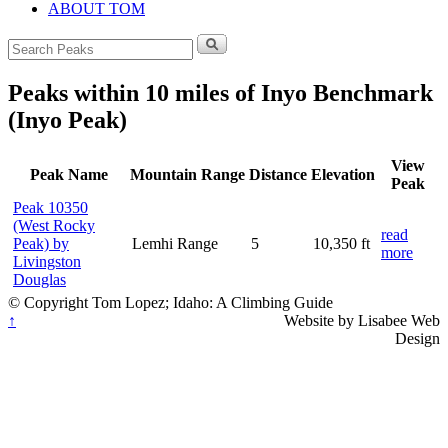
ABOUT TOM
Search
for:
Peaks within 10 miles of Inyo Benchmark
(Inyo Peak)
View
Peak Name
Mountain Range
Distance
Elevation
Peak
Peak 10350
(West Rocky
read
Peak) by
Lemhi Range
5
10,350 ft
more
Livingston
Douglas
© Copyright Tom Lopez; Idaho: A Climbing Guide
↑
Website by Lisabee Web
Design