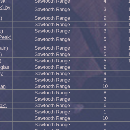
ski
Sawtooth Range
4
k) by
Sawtooth Range
3
)
Sawtooth Range
9
Sawtooth Range
3
e)
Sawtooth Range
3
Peak)
Sawtooth Range
5
ain)
Sawtooth Range
5
)
Sawtooth Range
5
)
Sawtooth Range
5
glas
Sawtooth Range
9
ey
Sawtooth Range
9
Sawtooth Range
8
ian
Sawtooth Range
10
Sawtooth Range
8
g
Sawtooth Range
3
ak)
Sawtooth Range
6
Sawtooth Range
1
Sawtooth Range
10
Sawtooth Range
8