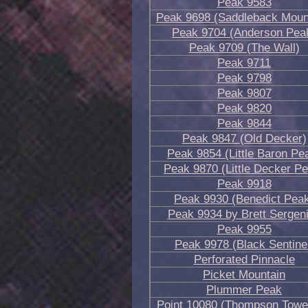
Peak 9583
Peak 9698 (Saddleback Moun
Peak 9704 (Anderson Pea
Peak 9709 (The Wall)
Peak 9711
Peak 9798
Peak 9807
Peak 9820
Peak 9844
Peak 9847 (Old Decker)
Peak 9854 (Little Baron Pe
Peak 9870 (Little Decker P
Peak 9918
Peak 9930 (Benedict Pea
Peak 9934 by Brett Sergen
Peak 9955
Peak 9978 (Black Sentine
Perforated Pinnacle
Picket Mountain
Plummer Peak
Point 10080 (Thompson Towe