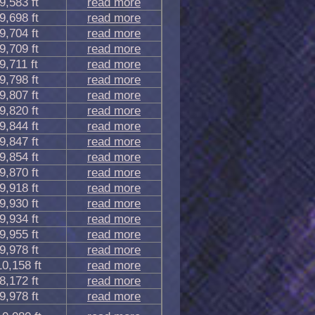
9,583 ft
read more
9,698 ft
read more
9,704 ft
read more
9,709 ft
read more
9,711 ft
read more
9,798 ft
read more
9,807 ft
read more
9,820 ft
read more
9,844 ft
read more
9,847 ft
read more
9,854 ft
read more
9,870 ft
read more
9,918 ft
read more
9,930 ft
read more
9,934 ft
read more
9,955 ft
read more
9,978 ft
read more
10,158 ft
read more
8,172 ft
read more
9,978 ft
read more