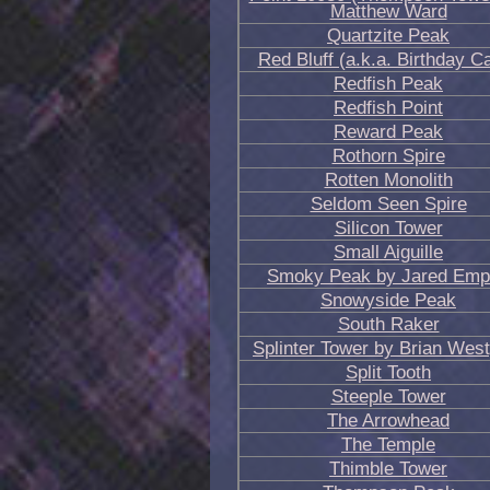
Matthew Ward
Quartzite Peak
Red Bluff (a.k.a. Birthday C
Redfish Peak
Redfish Point
Reward Peak
Rothorn Spire
Rotten Monolith
Seldom Seen Spire
Silicon Tower
Small Aiguille
Smoky Peak by Jared Em
Snowyside Peak
South Raker
Splinter Tower by Brian West
Split Tooth
Steeple Tower
The Arrowhead
The Temple
Thimble Tower