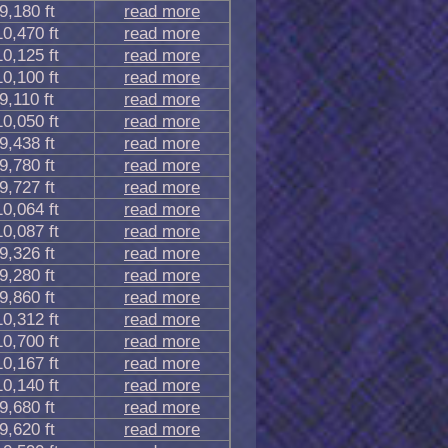
9,180 ft
read more
10,470 ft
read more
10,125 ft
read more
10,100 ft
read more
9,110 ft
read more
10,050 ft
read more
9,438 ft
read more
9,780 ft
read more
9,727 ft
read more
10,064 ft
read more
10,087 ft
read more
9,326 ft
read more
9,280 ft
read more
9,860 ft
read more
10,312 ft
read more
10,700 ft
read more
10,167 ft
read more
10,140 ft
read more
9,680 ft
read more
9,620 ft
read more