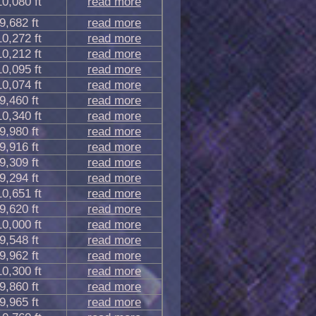
10,080 ft
read more
9,682 ft
read more
10,272 ft
read more
10,212 ft
read more
10,095 ft
read more
10,074 ft
read more
9,460 ft
read more
10,340 ft
read more
9,980 ft
read more
9,916 ft
read more
9,309 ft
read more
9,294 ft
read more
10,651 ft
read more
9,620 ft
read more
10,000 ft
read more
9,548 ft
read more
9,962 ft
read more
10,300 ft
read more
9,860 ft
read more
9,965 ft
read more