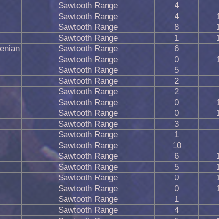
Sawtooth Range
4
Sawtooth Range
4
Sawtooth Range
8
Sawtooth Range
1
genian
Sawtooth Range
6
Sawtooth Range
0
Sawtooth Range
5
Sawtooth Range
2
Sawtooth Range
2
Sawtooth Range
0
Sawtooth Range
0
Sawtooth Range
3
Sawtooth Range
1
Sawtooth Range
10
Sawtooth Range
6
Sawtooth Range
5
Sawtooth Range
0
Sawtooth Range
0
Sawtooth Range
1
Sawtooth Range
4