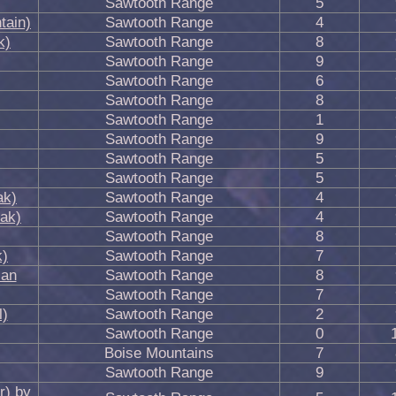
Sawtooth Range
5
tain)
Sawtooth Range
4
k)
Sawtooth Range
8
Sawtooth Range
9
Sawtooth Range
6
Sawtooth Range
8
Sawtooth Range
1
Sawtooth Range
9
Sawtooth Range
5
Sawtooth Range
5
ak)
Sawtooth Range
4
eak)
Sawtooth Range
4
Sawtooth Range
8
k)
Sawtooth Range
7
ian
Sawtooth Range
8
Sawtooth Range
7
l)
Sawtooth Range
2
Sawtooth Range
0
Boise Mountains
7
Sawtooth Range
9
r) by