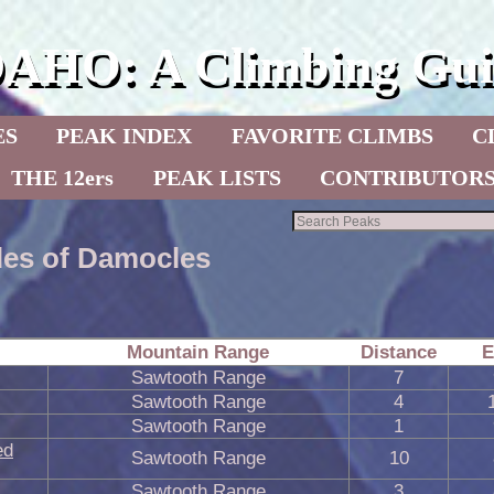
DAHO: A Climbing Gui
ES
PEAK INDEX
FAVORITE CLIMBS
C
THE 12ers
PEAK LISTS
CONTRIBUTOR
les of Damocles
Mountain Range
Distance
E
Sawtooth Range
7
Sawtooth Range
4
Sawtooth Range
1
ed
Sawtooth Range
10
Sawtooth Range
3