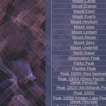
Mount Carter
Mount Cramer
Mount Ebert
Mount Everly
Mount Heyburn
Mount Iowa
Mount Limbert
Mount Regan
Mount Sevy
Mount Underhill
North Raker
Observation Peak
Parks Peak
Payette Peak
Peak 10009 (Red Sentinel
Peak 10014 (Rhino Perch)
Derek Peroscki
Peak 10020 (McWillards Pe
Peak 10052
Peak 10059 (Hidden Lake Pea
Derek Percoski