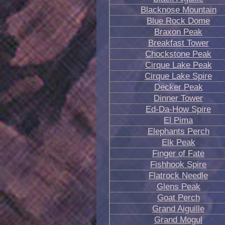
Blacknose Mountain
Blue Rock Dome
Braxon Peak
Breakfast Tower
Chockstone Peak
Cirque Lake Peak
Cirque Lake Spire
Decker Peak
Dinner Tower
Ed-Da-How Spire
El Pima
Elephants Perch
Elk Peak
Finger of Fate
Fishhook Spire
Flatrock Needle
Glens Peak
Goat Perch
Grand Aiguille
Grand Mogul