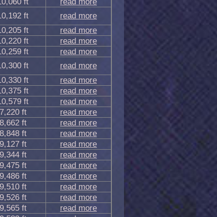
10,060 ft
read more
10,192 ft
read more
10,205 ft
read more
10,220 ft
read more
10,259 ft
read more
10,300 ft
read more
10,330 ft
read more
10,375 ft
read more
10,579 ft
read more
7,220 ft
read more
8,662 ft
read more
8,848 ft
read more
9,127 ft
read more
9,344 ft
read more
9,475 ft
read more
9,486 ft
read more
9,510 ft
read more
9,526 ft
read more
9,565 ft
read more