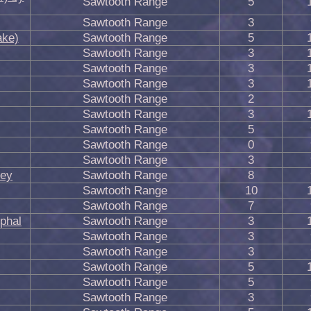
Sawtooth Range
5
Sawtooth Range
3
ake)
Sawtooth Range
5
Sawtooth Range
3
Sawtooth Range
3
Sawtooth Range
3
Sawtooth Range
2
Sawtooth Range
3
Sawtooth Range
5
Sawtooth Range
0
Sawtooth Range
3
pey
Sawtooth Range
8
Sawtooth Range
10
Sawtooth Range
7
phal
Sawtooth Range
3
Sawtooth Range
3
Sawtooth Range
3
Sawtooth Range
5
Sawtooth Range
5
Sawtooth Range
3