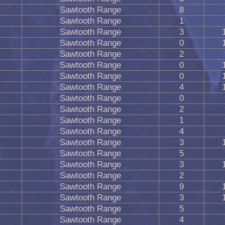
Sawtooth Range
8
Sawtooth Range
1
Sawtooth Range
3
Sawtooth Range
0
Sawtooth Range
2
Sawtooth Range
0
Sawtooth Range
0
Sawtooth Range
4
Sawtooth Range
0
Sawtooth Range
2
Sawtooth Range
1
Sawtooth Range
4
Sawtooth Range
3
Sawtooth Range
5
Sawtooth Range
3
Sawtooth Range
2
Sawtooth Range
9
Sawtooth Range
3
Sawtooth Range
5
Sawtooth Range
4