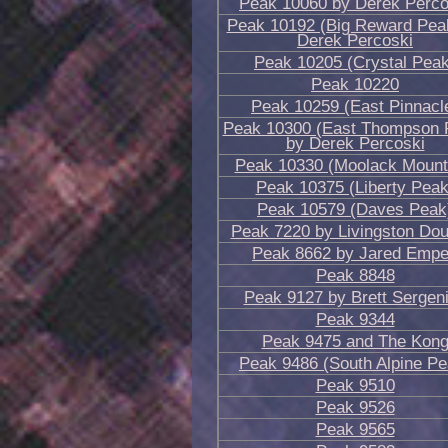
Peak 10060 by Derek Perco
Peak 10192 (Big Reward Pea
Derek Percoski
Peak 10205 (Crystal Peak
Peak 10220
Peak 10259 (East Pinnacl
Peak 10300 (East Thompson 
by Derek Percoski
Peak 10330 (Moolack Mount
Peak 10375 (Liberty Peak
Peak 10579 (Daves Peak
Peak 7220 by Livingston Dou
Peak 8662 by Jared Emp
Peak 8848
Peak 9127 by Brett Sergen
Peak 9344
Peak 9475 and The Kon
Peak 9486 (South Alpine Pe
Peak 9510
Peak 9526
Peak 9565