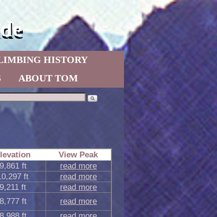
de
LIMBING HISTORY
S
ABOUT TOM
levation
View Peak
9,861 ft
read more
10,297 ft
read more
9,211 ft
read more
8,777 ft
read more
8,988 ft
read more