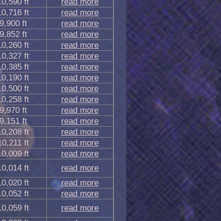
10,590 ft
read more
10,716 ft
read more
9,900 ft
read more
9,852 ft
read more
10,260 ft
read more
10,327 ft
read more
10,385 ft
read more
10,190 ft
read more
10,500 ft
read more
10,258 ft
read more
9,970 ft
read more
9,151 ft
read more
10,208 ft
read more
10,211 ft
read more
10,009 ft
read more
10,014 ft
read more
10,020 ft
read more
10,052 ft
read more
10,059 ft
read more