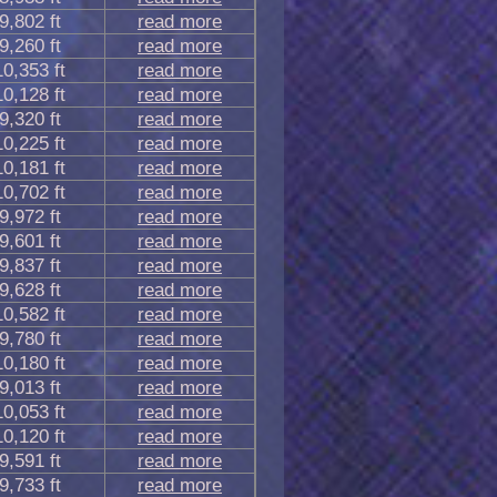
9,802 ft
read more
9,260 ft
read more
10,353 ft
read more
10,128 ft
read more
9,320 ft
read more
10,225 ft
read more
10,181 ft
read more
10,702 ft
read more
9,972 ft
read more
9,601 ft
read more
9,837 ft
read more
9,628 ft
read more
10,582 ft
read more
9,780 ft
read more
10,180 ft
read more
9,013 ft
read more
10,053 ft
read more
10,120 ft
read more
9,591 ft
read more
9,733 ft
read more