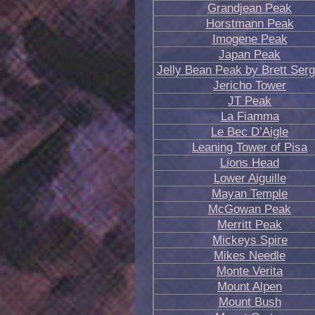
Grandjean Peak
Horstmann Peak
Imogene Peak
Japan Peak
Jelly Bean Peak by Brett Ser
Jericho Tower
JT Peak
La Fiamma
Le Bec D’Aigle
Leaning Tower of Pisa
Lions Head
Lower Aiguille
Mayan Temple
McGowan Peak
Merritt Peak
Mickeys Spire
Mikes Needle
Monte Verita
Mount Alpen
Mount Bush