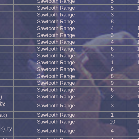
Sawtooth Range
5
Sawtooth Range
5
Sawtooth Range
3
Sawtooth Range
8
Sawtooth Range
4
Sawtooth Range
3
Sawtooth Range
4
Sawtooth Range
6
Sawtooth Range
5
Sawtooth Range
1
Sawtooth Range
6
Sawtooth Range
8
Sawtooth Range
9
Sawtooth Range
6
)
Sawtooth Range
2
 by
Sawtooth Range
3
ak)
Sawtooth Range
1
Sawtooth Range
10
k) by
Sawtooth Range
4