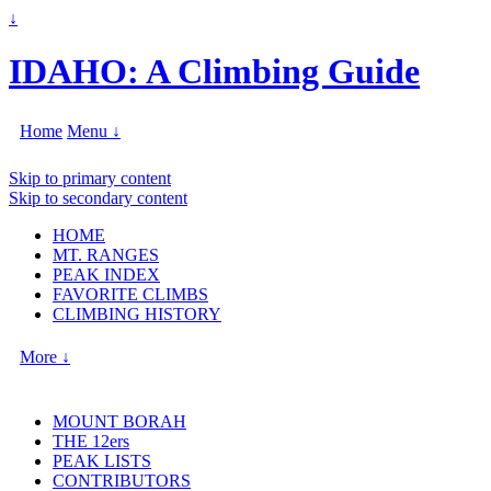
↓
IDAHO: A Climbing Guide
Home
Menu ↓
Skip to primary content
Skip to secondary content
HOME
MT. RANGES
PEAK INDEX
FAVORITE CLIMBS
CLIMBING HISTORY
More ↓
MOUNT BORAH
THE 12ers
PEAK LISTS
CONTRIBUTORS