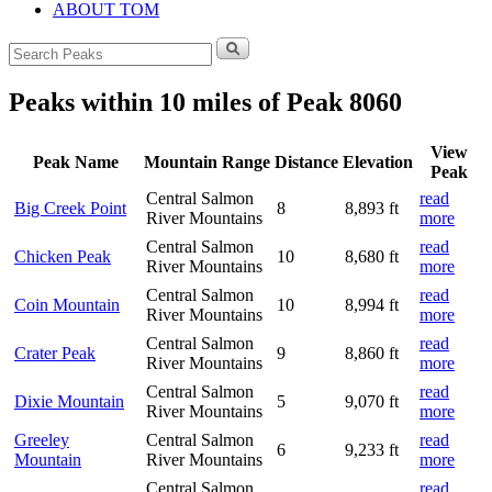
ABOUT TOM
Search
for:
Peaks within 10 miles of Peak 8060
View
Peak Name
Mountain Range
Distance
Elevation
Peak
Central Salmon
read
Big Creek Point
8
8,893 ft
River Mountains
more
Central Salmon
read
Chicken Peak
10
8,680 ft
River Mountains
more
Central Salmon
read
Coin Mountain
10
8,994 ft
River Mountains
more
Central Salmon
read
Crater Peak
9
8,860 ft
River Mountains
more
Central Salmon
read
Dixie Mountain
5
9,070 ft
River Mountains
more
Greeley
Central Salmon
read
6
9,233 ft
Mountain
River Mountains
more
Central Salmon
read