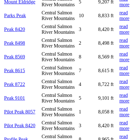
Mount Eldridge
5
9,207 ft
River Mountains
more
Central Salmon
read
Parks Peak
10
8,833 ft
River Mountains
more
Central Salmon
read
Peak 8420
3
8,420 ft
River Mountains
more
Central Salmon
read
Peak 8498
2
8,498 ft
River Mountains
more
Central Salmon
read
Peak 8569
8
8,569 ft
River Mountains
more
Central Salmon
read
Peak 8615
7
8,615 ft
River Mountains
more
Central Salmon
read
Peak 8722
4
8,722 ft
River Mountains
more
Central Salmon
read
Peak 9101
5
9,101 ft
River Mountains
more
Central Salmon
read
Pilot Peak 8057
1
8,058 ft
River Mountains
more
Central Salmon
read
Pilot Peak 8420
3
8,420 ft
River Mountains
more
Central Salmon
read
Profile Peak
8
8,965 ft