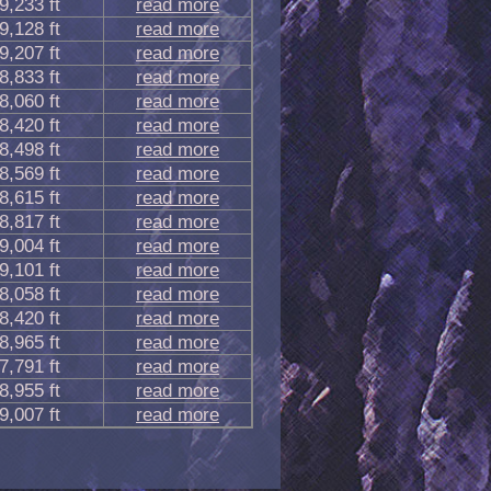
9,233 ft
read more
9,128 ft
read more
9,207 ft
read more
8,833 ft
read more
8,060 ft
read more
8,420 ft
read more
8,498 ft
read more
8,569 ft
read more
8,615 ft
read more
8,817 ft
read more
9,004 ft
read more
9,101 ft
read more
8,058 ft
read more
8,420 ft
read more
8,965 ft
read more
7,791 ft
read more
8,955 ft
read more
9,007 ft
read more