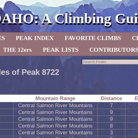
DAHO: A Climbing Gui
ES
PEAK INDEX
FAVORITE CLIMBS
C
THE 12ers
PEAK LISTS
CONTRIBUTOR
les of Peak 8722
Mountain Range
Distance
E
Central Salmon River Mountains
7
Central Salmon River Mountains
9
Central Salmon River Mountains
9
Central Salmon River Mountains
8
Central Salmon River Mountains
3