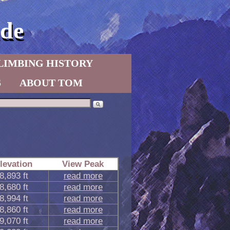
de
LIMBING HISTORY
S
ABOUT TOM
levation
View Peak
8,893 ft
read more
8,680 ft
read more
8,994 ft
read more
8,860 ft
read more
9,070 ft
read more