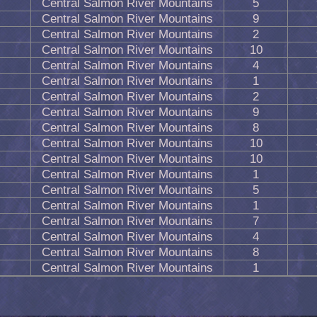
Central Salmon River Mountains
5
Central Salmon River Mountains
9
Central Salmon River Mountains
2
Central Salmon River Mountains
10
Central Salmon River Mountains
4
Central Salmon River Mountains
1
Central Salmon River Mountains
2
Central Salmon River Mountains
9
Central Salmon River Mountains
8
Central Salmon River Mountains
10
Central Salmon River Mountains
10
Central Salmon River Mountains
1
Central Salmon River Mountains
5
Central Salmon River Mountains
1
Central Salmon River Mountains
7
Central Salmon River Mountains
4
Central Salmon River Mountains
8
Central Salmon River Mountains
1