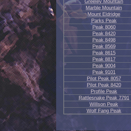
Greeley Mountain
Marble Mountain
Mount Eldridge
Parks Peak
Peak 8060
Peak 8420
Peak 8498
Peak 8569
Peak 8615
Peak 8817
Peak 9004
Peak 9101
Pilot Peak 8057
Pilot Peak 8420
Profile Peak
Rattlesnake Peak 7791
Willson Peak
Wolf Fang Peak