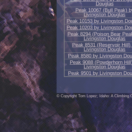
Douglas
Peak 10067 (Bull Peak) b
Livingston Douglas
Peak 10153 by Livingston Do
Peak 10203 by Livingston Do
Peak 8294 (Poison Bear Pea
Livingston Douglas
Peak 8531 (Reservoir Hill)
Livingston Douglas
Peak 8580 by Livingston Dou
Peak 9088 (Powderhorn Hill
Livingston Douglas
Peak 9501 by Livingston Dou
© Copyright Tom Lopez; Idaho: A Climbing 