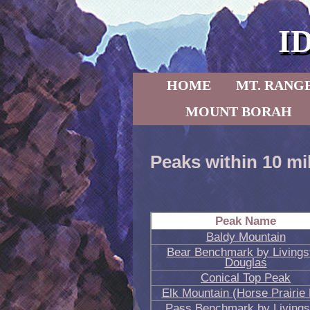
I
Skip to primary content
Skip to secondary content
HOME
MT. RANG
MOUNT BORAH
Peaks within 10 mi
Peak Name
Baldy Mountain
Bear Benchmark by Livings
Douglas
Conical Top Peak
Elk Mountain (Horse Prairie
Pass Benchmark by Livings