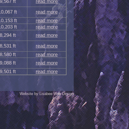
9,567 ft
read more
10,067 ft
read more
10,153 ft
read more
10,203 ft
read more
8,294 ft
read more
8,531 ft
read more
8,580 ft
read more
9,088 ft
read more
9,501 ft
read more
Website by Lisabee Web Design