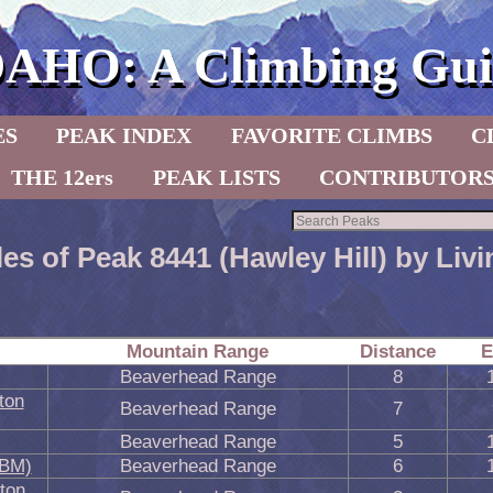
DAHO: A Climbing Gui
ES
PEAK INDEX
FAVORITE CLIMBS
C
THE 12ers
PEAK LISTS
CONTRIBUTOR
les of Peak 8441 (Hawley Hill) by Li
Mountain Range
Distance
E
Beaverhead Range
8
ton
Beaverhead Range
7
Beaverhead Range
5
 BM)
Beaverhead Range
6
ton