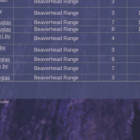
Beaverhead Range
3
y
Beaverhead Range
3
uglas
Beaverhead Range
7
uglas
Beaverhead Range
8
k) by
Beaverhead Range
4
 by
Beaverhead Range
3
glas
Beaverhead Range
9
) by
Beaverhead Range
7
glas
Beaverhead Range
3
Guide