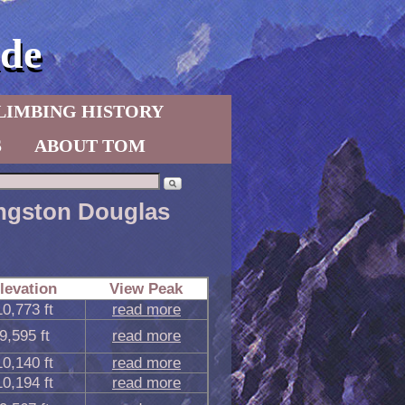
de
LIMBING HISTORY
S
ABOUT TOM
vingston Douglas
levation
View Peak
10,773 ft
read more
9,595 ft
read more
10,140 ft
read more
10,194 ft
read more