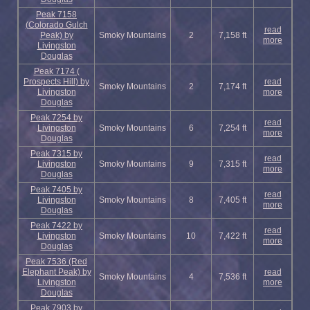
Peak 7158
(Colorado Gulch
read
Peak) by
Smoky Mountains
2
7,158 ft
more
Livingston
Douglas
Peak 7174 (
Prospects Hill) by
read
Smoky Mountains
2
7,174 ft
Livingston
more
Douglas
Peak 7254 by
read
Livingston
Smoky Mountains
6
7,254 ft
more
Douglas
Peak 7315 by
read
Livingston
Smoky Mountains
9
7,315 ft
more
Douglas
Peak 7405 by
read
Livingston
Smoky Mountains
8
7,405 ft
more
Douglas
Peak 7422 by
read
Livingston
Smoky Mountains
10
7,422 ft
more
Douglas
Peak 7536 (Red
Elephant Peak) by
read
Smoky Mountains
4
7,536 ft
Livingston
more
Douglas
Peak 7903 by