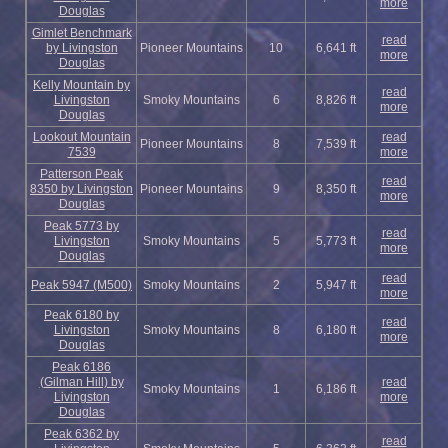
more
Douglas
Gimlet Benchmark
read
by Livingston
Pioneer Mountains
10
6,641 ft
more
Douglas
Kelly Mountain by
read
Livingston
Smoky Mountains
6
8,826 ft
more
Douglas
Lookout Mountain
read
Pioneer Mountains
8
7,539 ft
7539
more
Patterson Peak
read
8350 by Livingston
Pioneer Mountains
9
8,350 ft
more
Douglas
Peak 5773 by
read
Livingston
Smoky Mountains
5
5,773 ft
more
Douglas
read
Peak 5947 (M500)
Smoky Mountains
2
5,947 ft
more
Peak 6180 by
read
Livingston
Smoky Mountains
8
6,180 ft
more
Douglas
Peak 6186
(Gilman Hill) by
read
Smoky Mountains
1
6,186 ft
Livingston
more
Douglas
Peak 6362 by
read