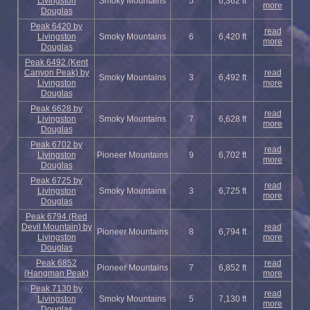
Livingston
Smoky Mountains
5
6,362 ft
more
Douglas
Peak 6420 by
read
Livingston
Smoky Mountains
6
6,420 ft
more
Douglas
Peak 6492 (Kent
Canyon Peak) by
read
Smoky Mountains
3
6,492 ft
Livingston
more
Douglas
Peak 6628 by
read
Livingston
Smoky Mountains
7
6,628 ft
more
Douglas
Peak 6702 by
read
Livingston
Pioneer Mountains
9
6,702 ft
more
Douglas
Peak 6725 by
read
Livingston
Smoky Mountains
3
6,725 ft
more
Douglas
Peak 6794 (Red
Devil Mountain) by
read
Pioneer Mountains
8
6,794 ft
Livingston
more
Douglas
Peak 6852
read
Pioneer Mountains
7
6,852 ft
(Hangman Peak)
more
Peak 7130 by
read
Livingston
Smoky Mountains
5
7,130 ft
more
Douglas