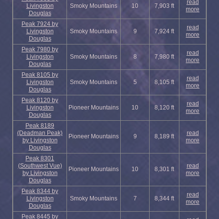
read
Livingston
Smoky Mountains
10
7,903 ft
more
Douglas
Peak 7924 by
read
Livingston
Smoky Mountains
9
7,924 ft
more
Douglas
Peak 7980 by
read
Livingston
Smoky Mountains
8
7,980 ft
more
Douglas
Peak 8105 by
read
Livingston
Smoky Mountains
5
8,105 ft
more
Douglas
Peak 8120 by
read
Livingston
Pioneer Mountains
10
8,120 ft
more
Douglas
Peak 8189
(Deadman Peak)
read
Pioneer Mountains
9
8,189 ft
by Livingston
more
Douglas
Peak 8301
(Southwest Vue)
read
Pioneer Mountains
10
8,301 ft
by Livingston
more
Douglas
Peak 8344 by
read
Livingston
Smoky Mountains
7
8,344 ft
more
Douglas
Peak 8445 by