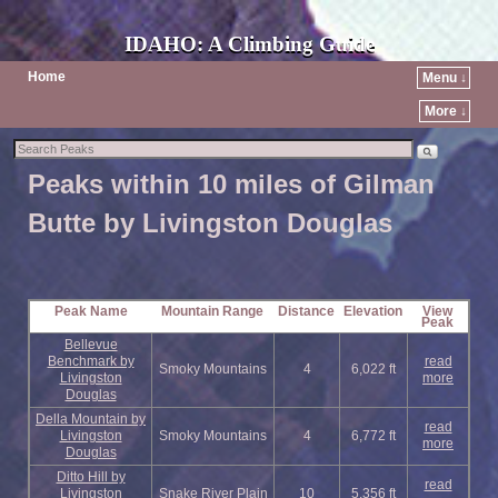
IDAHO: A Climbing Guide
Home
Menu ↓
More ↓
Peaks within 10 miles of Gilman
Butte by Livingston Douglas
Peak Name
Mountain Range
Distance
Elevation
View
Peak
Bellevue
Benchmark by
read
Smoky Mountains
4
6,022 ft
Livingston
more
Douglas
Della Mountain by
read
Livingston
Smoky Mountains
4
6,772 ft
more
Douglas
Ditto Hill by
read
Livingston
Snake River Plain
10
5,356 ft