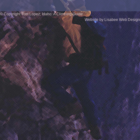
© Copyright Tom Lopez; Idaho: A Climbing Guide
Website by Lisabee Web Design