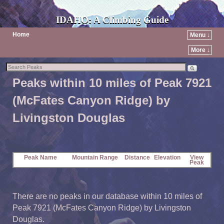
IDAHO: A Climbing Guide
Home
Menu ↓
More ↓
Peaks within 10 miles of Peak 7921
(McFates Canyon Ridge) by
Livingston Douglas
Peak Name
Mountain Range
Distance
Elevation
View
Peak
There are no peaks in our database within 10 miles of
Peak 7921 (McFates Canyon Ridge) by Livingston
Douglas.