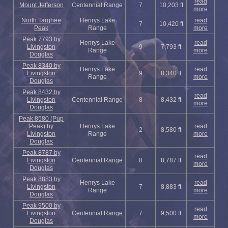
read
Mount Jefferson
Centennial Range
7
10,203 ft
more
North Targhee
Henrys Lake
read
7
10,420 ft
Peak
Range
more
Peak 7793 by
Henrys Lake
read
Livingston
9
7,793 ft
Range
more
Douglas
Peak 8340 by
Henrys Lake
read
Livingston
9
8,340 ft
Range
more
Douglas
Peak 8432 by
read
Livingston
Centennial Range
8
8,432 ft
more
Douglas
Peak 8580 (Pup
Peak) by
Henrys Lake
read
2
8,580 ft
Livingston
Range
more
Douglas
Peak 8787 by
read
Livingston
Centennial Range
8
8,787 ft
more
Douglas
Peak 8883 by
Henrys Lake
read
Livingston
7
8,883 ft
Range
more
Douglas
Peak 9500 by
read
Livingston
Centennial Range
7
9,500 ft
more
Douglas