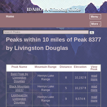
IDAHO: A Climbing Guide
Home
Menu ↓
More ↓
Peaks within 10 miles of Peak 8377
by Livingston Douglas
Peak Name
Mountain Range
Distance
Elevation
View
Peak
Bald Peak by
Henrys Lake
read
Livingston
8
10,192 ft
Range
more
Douglas
Black Mountain
Henrys Lake
read
5
10,237 ft
10237
Range
more
Lionhead by
Henrys Lake
read
Livingston
9
9,574 ft
Range
more
Douglas