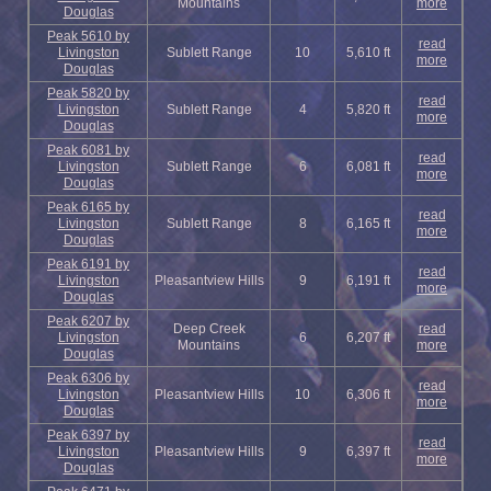
Mountains
more
Douglas
Peak 5610 by
read
Livingston
Sublett Range
10
5,610 ft
more
Douglas
Peak 5820 by
read
Livingston
Sublett Range
4
5,820 ft
more
Douglas
Peak 6081 by
read
Livingston
Sublett Range
6
6,081 ft
more
Douglas
Peak 6165 by
read
Livingston
Sublett Range
8
6,165 ft
more
Douglas
Peak 6191 by
read
Livingston
Pleasantview Hills
9
6,191 ft
more
Douglas
Peak 6207 by
Deep Creek
read
Livingston
6
6,207 ft
Mountains
more
Douglas
Peak 6306 by
read
Livingston
Pleasantview Hills
10
6,306 ft
more
Douglas
Peak 6397 by
read
Livingston
Pleasantview Hills
9
6,397 ft
more
Douglas