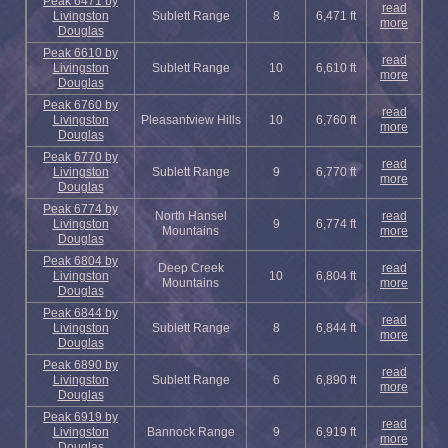
Peak 6471 by
read
Livingston
Sublett Range
8
6,471 ft
more
Douglas
Peak 6610 by
read
Livingston
Sublett Range
10
6,610 ft
more
Douglas
Peak 6760 by
read
Livingston
Pleasantview Hills
10
6,760 ft
more
Douglas
Peak 6770 by
read
Livingston
Sublett Range
9
6,770 ft
more
Douglas
Peak 6774 by
North Hansel
read
Livingston
9
6,774 ft
Mountains
more
Douglas
Peak 6804 by
Deep Creek
read
Livingston
10
6,804 ft
Mountains
more
Douglas
Peak 6844 by
read
Livingston
Sublett Range
8
6,844 ft
more
Douglas
Peak 6890 by
read
Livingston
Sublett Range
6
6,890 ft
more
Douglas
Peak 6919 by
read
Livingston
Bannock Range
9
6,919 ft
more
Douglas