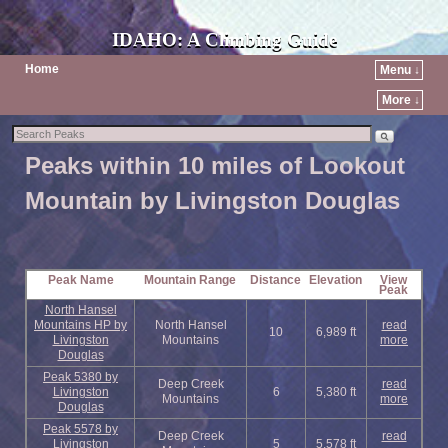
IDAHO: A Climbing Guide
Home
Menu ↓
More ↓
Peaks within 10 miles of Lookout
Mountain by Livingston Douglas
Peak Name
Mountain Range
Distance
Elevation
View
Peak
North Hansel
Mountains HP by
North Hansel
read
10
6,989 ft
Livingston
Mountains
more
Douglas
Peak 5380 by
Deep Creek
read
Livingston
6
5,380 ft
Mountains
more
Douglas
Peak 5578 by
Deep Creek
read
Livingston
5
5,578 ft