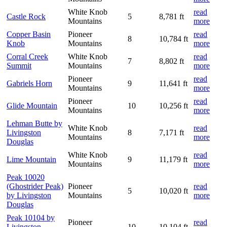
White Knob
read
Castle Rock
5
8,781 ft
Mountains
more
Copper Basin
Pioneer
read
8
10,784 ft
Knob
Mountains
more
Corral Creek
White Knob
read
7
8,802 ft
Summit
Mountains
more
Pioneer
read
Gabriels Horn
9
11,641 ft
Mountains
more
Pioneer
read
Glide Mountain
10
10,256 ft
Mountains
more
Lehman Butte by
White Knob
read
Livingston
8
7,171 ft
Mountains
more
Douglas
White Knob
read
Lime Mountain
9
11,179 ft
Mountains
more
Peak 10020
(Ghostrider Peak)
Pioneer
read
5
10,020 ft
by Livingston
Mountains
more
Douglas
Peak 10104 by
Pioneer
read
Livingston
10
10,104 ft