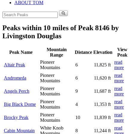
ABOUT TOM
Search
for:
Peaks within 10 miles of Peak 8146 by
Livingston Douglas
Mountain
View
Peak Name
Distance
Elevation
Range
Peak
Pioneer
read
Altair Peak
6
11,825 ft
Mountains
more
Pioneer
read
Andromeda
6
11,620 ft
Mountains
more
Pioneer
read
Angels Perch
9
11,687 ft
Mountains
more
Pioneer
read
Big Black Dome
4
11,353 ft
Mountains
more
Pioneer
read
Brocky Peak
10
11,839 ft
Mountains
more
White Knob
read
Cabin Mountain
8
11,244 ft
Mountains
more