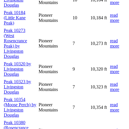
Mountains
more
Douglas
Peak 10184
Pioneer
read
(Little Kane
10
10,184 ft
Mountains
more
Peak)
Peak 10273
(West
Rosencrance
Pioneer
read
7
10,273 ft
Peak) by
Mountains
more
Livingston
Douglas
Peak 10320 by
Pioneer
read
Livingston
9
10,320 ft
Mountains
more
Douglas
Peak 10323 by
Pioneer
read
Livingston
7
10,323 ft
Mountains
more
Douglas
Peak 10354
(Moose Perch) by
Pioneer
read
7
10,354 ft
Livingston
Mountains
more
Douglas
Peak 10380
(Rosencrance