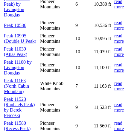
Pioneer
read
Peak) by
6
10,380 ft
Mountains
more
Livingston
Douglas
Pioneer
read
Peak 10536
9
10,536 ft
Mountains
more
Peak 10995
Pioneer
read
10
10,995 ft
(Double U Peak)
Mountains
more
Peak 11039
Pioneer
read
10
11,039 ft
(Atlas Peak)
Mountains
more
Peak 11100 by
Pioneer
read
Livingston
10
11,100 ft
Mountains
more
Douglas
Peak 11163
White Knob
read
(North Cabin
7
11,163 ft
Mountains
more
Mountain)
Peak 11523
(Raphaels Peak)
Pioneer
read
9
11,523 ft
by Derek
Mountains
more
Percoski
Peak 11580
Pioneer
read
9
11,560 ft
(Recess Peak)
Mountains
more