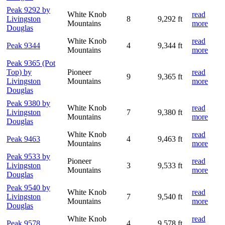
Peak 9292 by
White Knob
read
Livingston
8
9,292 ft
Mountains
more
Douglas
White Knob
read
Peak 9344
4
9,344 ft
Mountains
more
Peak 9365 (Pot
Top) by
Pioneer
read
9
9,365 ft
Livingston
Mountains
more
Douglas
Peak 9380 by
White Knob
read
Livingston
7
9,380 ft
Mountains
more
Douglas
White Knob
read
Peak 9463
4
9,463 ft
Mountains
more
Peak 9533 by
Pioneer
read
Livingston
3
9,533 ft
Mountains
more
Douglas
Peak 9540 by
White Knob
read
Livingston
7
9,540 ft
Mountains
more
Douglas
White Knob
read
Peak 9578
4
9,578 ft