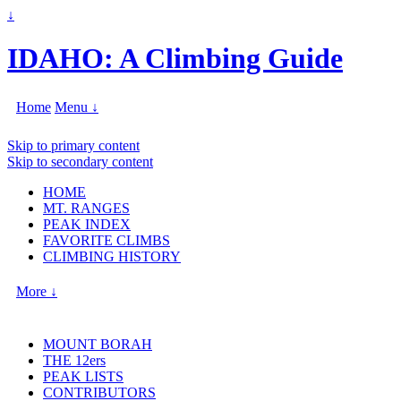
↓
IDAHO: A Climbing Guide
Home
Menu ↓
Skip to primary content
Skip to secondary content
HOME
MT. RANGES
PEAK INDEX
FAVORITE CLIMBS
CLIMBING HISTORY
More ↓
MOUNT BORAH
THE 12ers
PEAK LISTS
CONTRIBUTORS