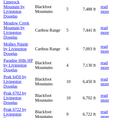
Limerock
Mountain by
Blackfoot
read
5
7,488 ft
Livingston
Mountains
more
Douglas
Meadow Creek
Mountain by
read
Caribou Range
5
7,441 ft
Livingston
more
Douglas
Mollies Nipple
read
by Livingston
Caribou Range
6
7,093 ft
more
Douglas
Paradise Hills HP
Blackfoot
read
by Livingston
4
7,130 ft
Mountains
more
Douglas
Peak 6450 by
Blackfoot
read
Livingston
10
6,450 ft
Mountains
more
Douglas
Peak 6702 by
Blackfoot
read
Livingston
10
6,702 ft
Mountains
more
Douglas
Peak 6722 by
Blackfoot
read
Livingston
9
6,722 ft
Mountains
more