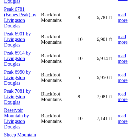
Douglas
Peak 6781
(Bones Peak) by
Blackfoot
read
8
6,781 ft
Livingston
Mountains
more
Douglas
Peak 6901 by
Blackfoot
read
Livingston
10
6,901 ft
Mountains
more
Douglas
Peak 6914 by
Blackfoot
read
Livingston
10
6,914 ft
Mountains
more
Douglas
Peak 6950 by
Blackfoot
read
Livingston
5
6,950 ft
Mountains
more
Douglas
Peak 7081 by
Blackfoot
read
Livingston
8
7,081 ft
Mountains
more
Douglas
Reservoir
Mountain by
Blackfoot
read
10
7,141 ft
Livingston
Mountains
more
Douglas
Sheep Mountain