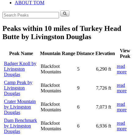
ABOUT TOM
Search
for:
Peaks within 10 miles of Turkey Head
Butte by Livingston Douglas
View
Peak Name
Mountain Range
Distance
Elevation
Peak
Badger Knoll by
Blackfoot
read
Livingston
5
6,290 ft
Mountains
more
Douglas
Camp Peak by
Blackfoot
read
Livingston
9
7,726 ft
Mountains
more
Douglas
Crater Mountain
Blackfoot
read
by Livingston
6
7,073 ft
Mountains
more
Douglas
Dam Benchmark
Blackfoot
read
by Livingston
6
6,936 ft
Mountains
more
Douglas