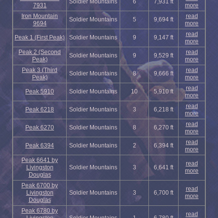
Soldier Mountains
6
7,931 ft
7931
more
Iron Mountain
read
Soldier Mountains
5
9,694 ft
9694
more
read
Peak 1 (First Peak)
Soldier Mountains
9
9,147 ft
more
Peak 2 (Second
read
Soldier Mountains
9
9,529 ft
Peak)
more
Peak 3 (Third
read
Soldier Mountains
8
9,666 ft
Peak)
more
read
Peak 5910
Soldier Mountains
10
5,910 ft
more
read
Peak 6218
Soldier Mountains
3
6,218 ft
more
read
Peak 6270
Soldier Mountains
8
6,270 ft
more
read
Peak 6394
Soldier Mountains
2
6,394 ft
more
Peak 6641 by
read
Livingston
Soldier Mountains
3
6,641 ft
more
Douglas
Peak 6700 by
read
Livingston
Soldier Mountains
3
6,700 ft
more
Douglas
Peak 6780 by
read