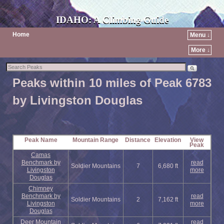
IDAHO: A Climbing Guide
Home
Menu ↓
More ↓
Peaks within 10 miles of Peak 6783
by Livingston Douglas
Peak Name
Mountain Range
Distance
Elevation
View
Peak
Camas
Benchmark by
read
Soldier Mountains
7
6,680 ft
Livingston
more
Douglas
Chimney
Benchmark by
read
Soldier Mountains
2
7,162 ft
Livingston
more
Douglas
Deer Mountain
read