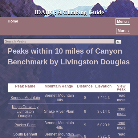
IDAHO: A Climbing Guide
Home
Menu ↓
More ↓
Peaks within 10 miles of Canyon
Benchmark by Livingston Douglas
Peak Name
Mountain Range
Distance
Elevation
View
Peak
Bennett Mountain
read
Bennett Mountain
8
7,441 ft
Hills
more
Kings Crown by
read
Livingston
Snake River Plain
9
3,614 ft
more
Douglas
Bennett Mountain
read
Packer Butte
9
6,020 ft
Hills
more
South Bennett
Bennett Mountain
read
8
7,321 ft