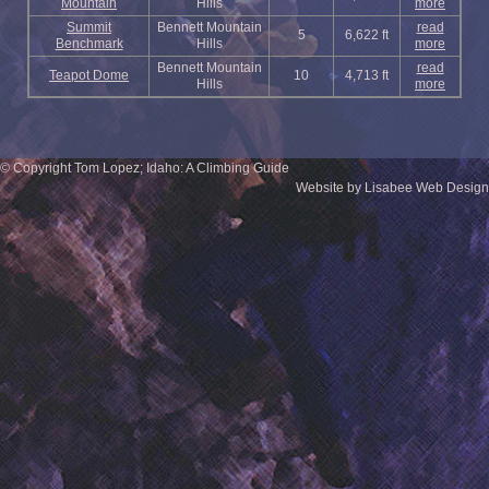
Mountain
Hills
more
Summit
Bennett Mountain
read
5
6,622 ft
Benchmark
Hills
more
Bennett Mountain
read
Teapot Dome
10
4,713 ft
Hills
more
© Copyright Tom Lopez; Idaho: A Climbing Guide
Website by Lisabee Web Design