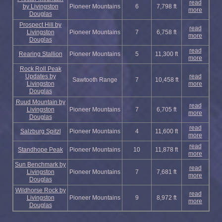
read
by Livingston
Pioneer Mountains
6
7,798 ft
more
Douglas
Prospect Hill by
read
Livingston
Pioneer Mountains
7
6,758 ft
more
Douglas
read
Rearing Stallion
Pioneer Mountains
5
11,300 ft
more
Rock Roll Peak
Updates by
read
Sawtooth Range
7
10,458 ft
Livingston
more
Douglas
Ruud Mountain by
read
Livingston
Pioneer Mountains
7
6,705 ft
more
Douglas
read
Salzburg Spitzl
Pioneer Mountains
4
11,600 ft
more
read
Standhope Peak
Pioneer Mountains
10
11,878 ft
more
Sun Benchmark by
read
Livingston
Pioneer Mountains
7
7,681 ft
more
Douglas
Wildhorse Rock by
read
Livingston
Pioneer Mountains
9
8,972 ft
more
Douglas