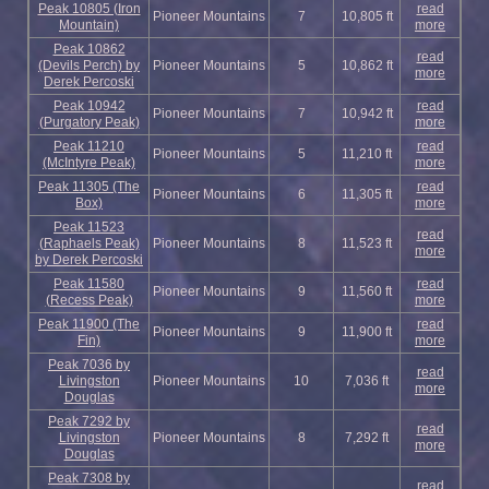
Peak 10805 (Iron
read
Pioneer Mountains
7
10,805 ft
Mountain)
more
Peak 10862
read
(Devils Perch) by
Pioneer Mountains
5
10,862 ft
more
Derek Percoski
Peak 10942
read
Pioneer Mountains
7
10,942 ft
(Purgatory Peak)
more
Peak 11210
read
Pioneer Mountains
5
11,210 ft
(McIntyre Peak)
more
Peak 11305 (The
read
Pioneer Mountains
6
11,305 ft
Box)
more
Peak 11523
read
(Raphaels Peak)
Pioneer Mountains
8
11,523 ft
more
by Derek Percoski
Peak 11580
read
Pioneer Mountains
9
11,560 ft
(Recess Peak)
more
Peak 11900 (The
read
Pioneer Mountains
9
11,900 ft
Fin)
more
Peak 7036 by
read
Livingston
Pioneer Mountains
10
7,036 ft
more
Douglas
Peak 7292 by
read
Livingston
Pioneer Mountains
8
7,292 ft
more
Douglas
Peak 7308 by
read