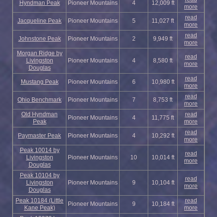
Hyndman Peak
Pioneer Mountains
4
12,009 ft
more
read
Jacqueline Peak
Pioneer Mountains
5
11,027 ft
more
read
Johnstone Peak
Pioneer Mountains
2
9,949 ft
more
Morgan Ridge by
read
Livingston
Pioneer Mountains
4
8,580 ft
more
Douglas
read
Mustang Peak
Pioneer Mountains
6
10,980 ft
more
read
Ohio Benchmark
Pioneer Mountains
7
8,753 ft
more
Old Hyndman
read
Pioneer Mountains
4
11,775 ft
Peak
more
read
Paymaster Peak
Pioneer Mountains
4
10,292 ft
more
Peak 10014 by
read
Livingston
Pioneer Mountains
10
10,014 ft
more
Douglas
Peak 10104 by
read
Livingston
Pioneer Mountains
9
10,104 ft
more
Douglas
Peak 10184 (Little
read
Pioneer Mountains
9
10,184 ft
Kane Peak)
more