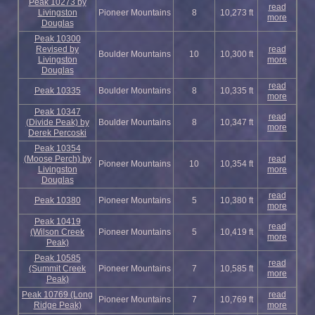
Peak 10273 by
read
Livingston
Pioneer Mountains
8
10,273 ft
more
Douglas
Peak 10300
Revised by
read
Boulder Mountains
10
10,300 ft
Livingston
more
Douglas
read
Peak 10335
Boulder Mountains
8
10,335 ft
more
Peak 10347
read
(Divide Peak) by
Boulder Mountains
8
10,347 ft
more
Derek Percoski
Peak 10354
(Moose Perch) by
read
Pioneer Mountains
10
10,354 ft
Livingston
more
Douglas
read
Peak 10380
Pioneer Mountains
5
10,380 ft
more
Peak 10419
read
(Wilson Creek
Pioneer Mountains
5
10,419 ft
more
Peak)
Peak 10585
read
(Summit Creek
Pioneer Mountains
7
10,585 ft
more
Peak)
Peak 10769 (Long
read
Pioneer Mountains
7
10,769 ft
Ridge Peak)
more