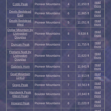
read
Cobb Peak
Pioneer Mountains
4
11,650 ft
more
Devils Bedstead
read
Pioneer Mountains
6
11,865 ft
East
more
Devils Bedstead
read
Pioneer Mountains
5
11,051 ft
West
more
Dollar Mountain by
read
Livingston
Pioneer Mountains
8
6,638 ft
more
Douglas
read
Duncan Peak
Pioneer Mountains
4
11,755 ft
more
Florians Nudl by
read
Livingston
Pioneer Mountains
4
11,620 ft
more
Douglas
read
Gabriels Horn
Pioneer Mountains
8
11,641 ft
more
Goat Mountain
read
Pioneer Mountains
5
11,913 ft
11913
more
read
Grays Peak
Pioneer Mountains
7
10,563 ft
more
Handwerk Peak
read
Boulder Mountains
3
10,840 ft
(West Peak)
more
read
Howard Peak
Pioneer Mountains
6
11,020 ft
more
read