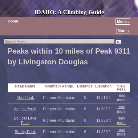
IDAHO: A Climbing Guide
Home
Menu ↓
More ↓
Peaks within 10 miles of Peak 9311
by Livingston Douglas
Peak Name
Mountain Range
Distance
Elevation
View
Peak
read
Abel Peak
Pioneer Mountains
5
11,516 ft
more
read
Angels Perch
Pioneer Mountains
8
11,687 ft
more
Boulder Lake
read
Pioneer Mountains
6
11,080 ft
Peak
more
read
Brocky Peak
Pioneer Mountains
8
11,839 ft
more