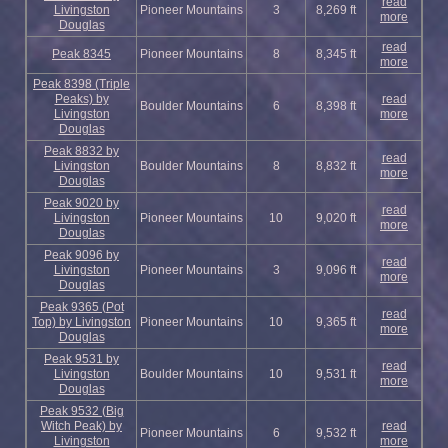
read
Livingston
Pioneer Mountains
3
8,269 ft
more
Douglas
read
Peak 8345
Pioneer Mountains
8
8,345 ft
more
Peak 8398 (Triple
Peaks) by
read
Boulder Mountains
6
8,398 ft
Livingston
more
Douglas
Peak 8832 by
read
Livingston
Boulder Mountains
8
8,832 ft
more
Douglas
Peak 9020 by
read
Livingston
Pioneer Mountains
10
9,020 ft
more
Douglas
Peak 9096 by
read
Livingston
Pioneer Mountains
3
9,096 ft
more
Douglas
Peak 9365 (Pot
read
Top) by Livingston
Pioneer Mountains
10
9,365 ft
more
Douglas
Peak 9531 by
read
Livingston
Boulder Mountains
10
9,531 ft
more
Douglas
Peak 9532 (Big
Witch Peak) by
read
Pioneer Mountains
6
9,532 ft
Livingston
more