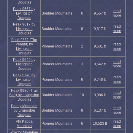
Douglas
Peak 9557 by
read
Livingston
Boulder Mountains
6
9,557 ft
more
Douglas
Peak 9617 by
read
Livingston
Boulder Mountains
8
9,617 ft
more
Douglas
Peak 9631 (The
Peanut) by
read
Pioneer Mountains
2
9,631 ft
Livingston
more
Douglas
Peak 9642 by
read
Livingston
Pioneer Mountains
3
9,642 ft
more
Douglas
Peak 9740 by
read
Livingston
Pioneer Mountains
6
9,740 ft
more
Douglas
Peak 9986 (Trail
read
Star) by Livingston
Boulder Mountains
10
9,986 ft
more
Douglas
Penny Mountain
read
by Livingston
Boulder Mountains
8
6,137 ft
more
Douglas
Phi Kappa
read
Pioneer Mountains
6
10,523 ft
Mountain
more
Proctor Mountain