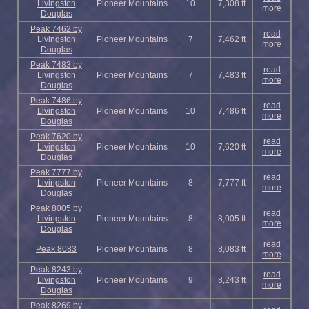
Livingston
Pioneer Mountains
10
7,308 ft
more
Douglas
Peak 7462 by
read
Livingston
Pioneer Mountains
7
7,462 ft
more
Douglas
Peak 7483 by
read
Livingston
Pioneer Mountains
7
7,483 ft
more
Douglas
Peak 7486 by
read
Livingston
Pioneer Mountains
10
7,486 ft
more
Douglas
Peak 7620 by
read
Livingston
Pioneer Mountains
10
7,620 ft
more
Douglas
Peak 7777 by
read
Livingston
Pioneer Mountains
8
7,777 ft
more
Douglas
Peak 8005 by
read
Livingston
Pioneer Mountains
8
8,005 ft
more
Douglas
read
Peak 8083
Pioneer Mountains
8
8,083 ft
more
Peak 8243 by
read
Livingston
Pioneer Mountains
9
8,243 ft
more
Douglas
Peak 8269 by