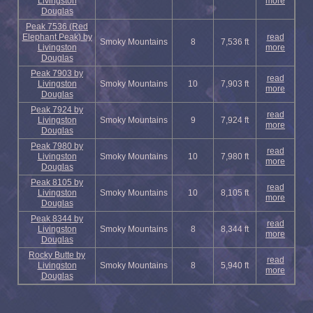
Livingston
more
Douglas
Peak 7536 (Red
Elephant Peak) by
read
Smoky Mountains
8
7,536 ft
Livingston
more
Douglas
Peak 7903 by
read
Livingston
Smoky Mountains
10
7,903 ft
more
Douglas
Peak 7924 by
read
Livingston
Smoky Mountains
9
7,924 ft
more
Douglas
Peak 7980 by
read
Livingston
Smoky Mountains
10
7,980 ft
more
Douglas
Peak 8105 by
read
Livingston
Smoky Mountains
10
8,105 ft
more
Douglas
Peak 8344 by
read
Livingston
Smoky Mountains
8
8,344 ft
more
Douglas
Rocky Butte by
read
Livingston
Smoky Mountains
8
5,940 ft
more
Douglas