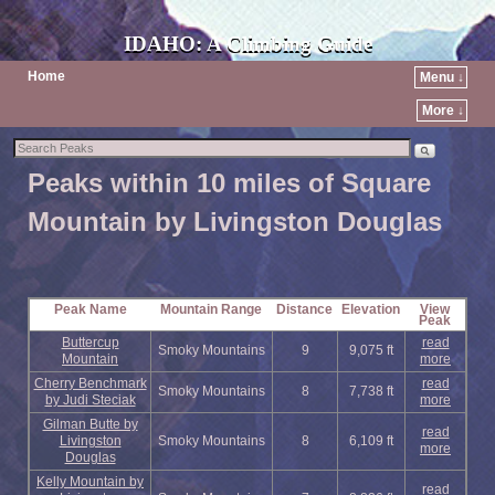
IDAHO: A Climbing Guide
Home
Menu ↓
More ↓
Peaks within 10 miles of Square
Mountain by Livingston Douglas
Peak Name
Mountain Range
Distance
Elevation
View
Peak
Buttercup
read
Smoky Mountains
9
9,075 ft
Mountain
more
Cherry Benchmark
read
Smoky Mountains
8
7,738 ft
by Judi Steciak
more
Gilman Butte by
read
Livingston
Smoky Mountains
8
6,109 ft
more
Douglas
Kelly Mountain by
read