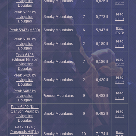
Livingston
Smoky Mountains
7
8,826 ft
more
Douglas
Peak 5773 by
read
Livingston
Smoky Mountains
7
5,773 ft
more
Douglas
read
Peak 5947 (M500)
Smoky Mountains
6
5,947 ft
more
Peak 6180 by
read
Livingston
Smoky Mountains
2
6,180 ft
more
Douglas
Peak 6186
(Gilman Hill) by
read
Smoky Mountains
7
6,186 ft
Livingston
more
Douglas
Peak 6420 by
read
Livingston
Smoky Mountains
2
6,420 ft
more
Douglas
Peak 6483 by
read
Livingston
Pioneer Mountains
9
6,483 ft
more
Douglas
Peak 6492 (Kent
Canyon Peak) by
read
Smoky Mountains
6
6,492 ft
Livingston
more
Douglas
Peak 7174 (
Prospects Hill) by
read
Smoky Mountains
10
7,174 ft