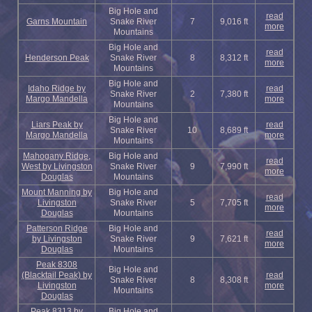
Big Hole and
read
Garns Mountain
Snake River
7
9,016 ft
more
Mountains
Big Hole and
read
Henderson Peak
Snake River
8
8,312 ft
more
Mountains
Big Hole and
Idaho Ridge by
read
Snake River
2
7,380 ft
Margo Mandella
more
Mountains
Big Hole and
Liars Peak by
read
Snake River
10
8,689 ft
Margo Mandella
more
Mountains
Mahogany Ridge,
Big Hole and
read
West by Livingston
Snake River
9
7,990 ft
more
Douglas
Mountains
Mount Manning by
Big Hole and
read
Livingston
Snake River
5
7,705 ft
more
Douglas
Mountains
Patterson Ridge
Big Hole and
read
by Livingston
Snake River
9
7,621 ft
more
Douglas
Mountains
Peak 8308
Big Hole and
(Blacktail Peak) by
read
Snake River
8
8,308 ft
Livingston
more
Mountains
Douglas
Peak 8313 by
Big Hole and