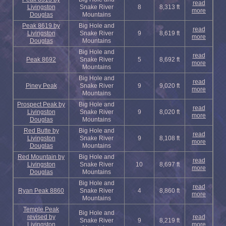
read
Livingston
Snake River
8
8,313 ft
more
Douglas
Mountains
Peak 8619 by
Big Hole and
read
Livingston
Snake River
9
8,619 ft
more
Douglas
Mountains
Big Hole and
read
Peak 8692
Snake River
5
8,692 ft
more
Mountains
Big Hole and
read
Piney Peak
Snake River
9
9,020 ft
more
Mountains
Prospect Peak by
Big Hole and
read
Livingston
Snake River
9
8,020 ft
more
Douglas
Mountains
Red Butte by
Big Hole and
read
Livingston
Snake River
9
8,108 ft
more
Douglas
Mountains
Red Mountain by
Big Hole and
read
Livingston
Snake River
10
8,697 ft
more
Douglas
Mountains
Big Hole and
read
Ryan Peak 8860
Snake River
4
8,860 ft
more
Mountains
Temple Peak
Big Hole and
revised by
read
Snake River
9
8,219 ft
Livingston
more