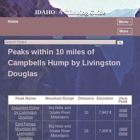
IDAHO: A Climbing Guide
Home
Menu ↓
More ↓
Peaks within 10 miles of
Campbells Hump by Livingston
Douglas
Peak Name
Mountain Range
Distance
Elevation
View
Peak
Argument Ridge
Big Hole and
read
by Livingston
Snake River
10
7,943 ft
more
Douglas
Mountains
East Farnes
Big Hole and
Mountain by
read
Snake River
10
7,300 ft
Livingston
more
Mountains
Douglas