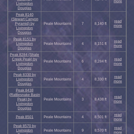
more
Livingston
Douglas
Peak 8140
(Stewart Canyon
read
Pyramid) by
Peale Mountains
7
8,140 ft
more
Livingston
Douglas
Peak 8151 by
read
Livingston
Peale Mountains
4
8,151 ft
more
Douglas
Peak 8284 (Shale
Creek Peak) by
read
Peale Mountains
6
8,284 ft
Livingston
more
Douglas
Peak 8330 by
read
Livingston
Peale Mountains
4
8,330 ft
more
Douglas
Peak 8438
(Rattlesnake Basin
read
Peak) by
Peale Mountains
3
8,438 ft
more
Livingston
Douglas
read
Peak 8501
Peale Mountains
4
8,501 ft
more
Peak 8570 by
read
Livingston
Peale Mountains
9
8,570 ft
more