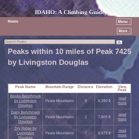
IDAHO: A Climbing Guide
Home
Menu ↓
More ↓
Peaks within 10 miles of Peak 7425
by Livingston Douglas
Peak Name
Mountain Range
Distance
Elevation
View
Peak
Books Benchmark
read
by Livingston
Peale Mountains
9
8,390 ft
more
Douglas
Dairy Benchmark
read
by Livingston
Peale Mountains
2
7,805 ft
more
Douglas
Dry Ridge by
read
Livingston
Peale Mountains
7
8,975 ft
more
Douglas