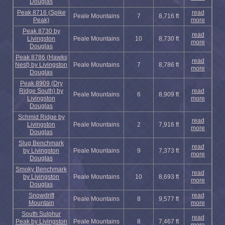
Douglas
Peak 8716 (Spike
read
Peale Mountains
7
8,716 ft
Peak)
more
Peak 8730 by
read
Livingston
Peale Mountains
10
8,730 ft
more
Douglas
Peak 8786 (Hawks
read
Nest) by Livingston
Peale Mountains
7
8,786 ft
more
Douglas
Peak 8909 (Dry
Ridge South) by
read
Peale Mountains
6
8,909 ft
Livingston
more
Douglas
Schmid Ridge by
read
Livingston
Peale Mountains
2
7,916 ft
more
Douglas
Slug Benchmark
read
by Livingston
Peale Mountains
9
7,373 ft
more
Douglas
Smoky Benchmark
read
by Livingston
Peale Mountains
10
8,693 ft
more
Douglas
Snowdrift
read
Peale Mountains
8
9,577 ft
Mountain
more
South Sulphur
read
Peak by Livingston
Peale Mountains
8
7,467 ft