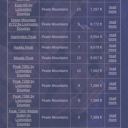
East Hill by
read
Livingston
Peale Mountains
10
7,297 ft
more
Douglas
Green Mountain
read
8772 by Livingston
Peale Mountains
5
8,772 ft
more
Douglas
read
Harrington Peak
Peale Mountains
3
8,554 ft
more
read
Hawks Peak
Peale Mountains
7
9,079 ft
more
read
Meade Peak
Peale Mountains
10
9,957 ft
more
Peak 7082 by
read
Livingston
Peale Mountains
10
7,082 ft
more
Douglas
Peak 7288 by
read
Livingston
Peale Mountains
9
7,288 ft
more
Douglas
Peak 7386 by
read
Livingston
Peale Mountains
8
7,386 ft
more
Douglas
Peak 7389 (Middle
Sister) by
read
Peale Mountains
8
7,389 ft
Livingston
more
Douglas