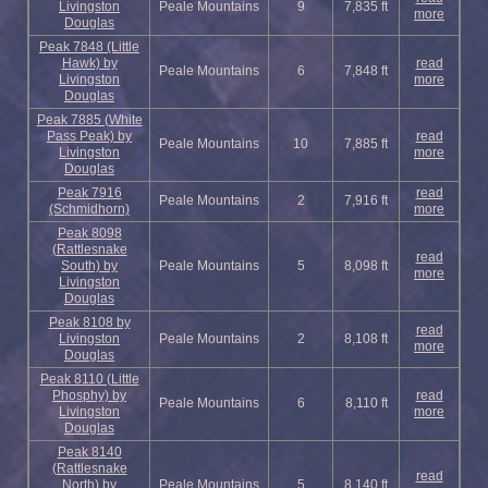
Livingston
Peale Mountains
9
7,835 ft
more
Douglas
Peak 7848 (Little
Hawk) by
read
Peale Mountains
6
7,848 ft
Livingston
more
Douglas
Peak 7885 (White
Pass Peak) by
read
Peale Mountains
10
7,885 ft
Livingston
more
Douglas
Peak 7916
read
Peale Mountains
2
7,916 ft
(Schmidhorn)
more
Peak 8098
(Rattlesnake
read
South) by
Peale Mountains
5
8,098 ft
more
Livingston
Douglas
Peak 8108 by
read
Livingston
Peale Mountains
2
8,108 ft
more
Douglas
Peak 8110 (Little
Phosphy) by
read
Peale Mountains
6
8,110 ft
Livingston
more
Douglas
Peak 8140
(Rattlesnake
read
North) by
Peale Mountains
5
8,140 ft