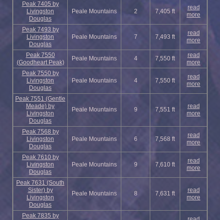
Peak 7405 by
read
Livingston
Peale Mountains
2
7,405 ft
more
Douglas
Peak 7493 by
read
Livingston
Peale Mountains
7
7,493 ft
more
Douglas
Peak 7550
read
Peale Mountains
4
7,550 ft
(Goodheart Peak)
more
Peak 7550 by
read
Livingston
Peale Mountains
4
7,550 ft
more
Douglas
Peak 7551 (Gentle
Meade) by
read
Peale Mountains
9
7,551 ft
Livingston
more
Douglas
Peak 7568 by
read
Livingston
Peale Mountains
6
7,568 ft
more
Douglas
Peak 7610 by
read
Livingston
Peale Mountains
9
7,610 ft
more
Douglas
Peak 7631 (South
Sister) by
read
Peale Mountains
8
7,631 ft
Livingston
more
Douglas
Peak 7835 by
read