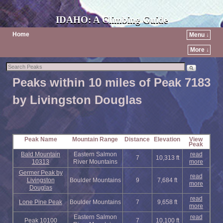
IDAHO: A Climbing Guide
Home
Menu ↓
More ↓
Peaks within 10 miles of Peak 7183
by Livingston Douglas
Peak Name
Mountain Range
Distance
Elevation
View
Peak
Bald Mountain
Eastern Salmon
read
7
10,313 ft
10313
River Mountains
more
Germer Peak by
read
Livingston
Boulder Mountains
9
7,684 ft
more
Douglas
read
Lone Pine Peak
Boulder Mountains
7
9,658 ft
more
Eastern Salmon
read
Peak 10100
7
10,100 ft