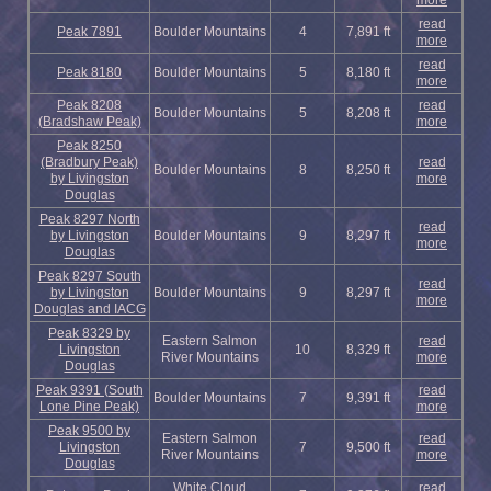
more
read
Peak 7891
Boulder Mountains
4
7,891 ft
more
read
Peak 8180
Boulder Mountains
5
8,180 ft
more
Peak 8208
read
Boulder Mountains
5
8,208 ft
(Bradshaw Peak)
more
Peak 8250
(Bradbury Peak)
read
Boulder Mountains
8
8,250 ft
by Livingston
more
Douglas
Peak 8297 North
read
by Livingston
Boulder Mountains
9
8,297 ft
more
Douglas
Peak 8297 South
read
by Livingston
Boulder Mountains
9
8,297 ft
more
Douglas and IACG
Peak 8329 by
Eastern Salmon
read
Livingston
10
8,329 ft
River Mountains
more
Douglas
Peak 9391 (South
read
Boulder Mountains
7
9,391 ft
Lone Pine Peak)
more
Peak 9500 by
Eastern Salmon
read
Livingston
7
9,500 ft
River Mountains
more
Douglas
White Cloud
read