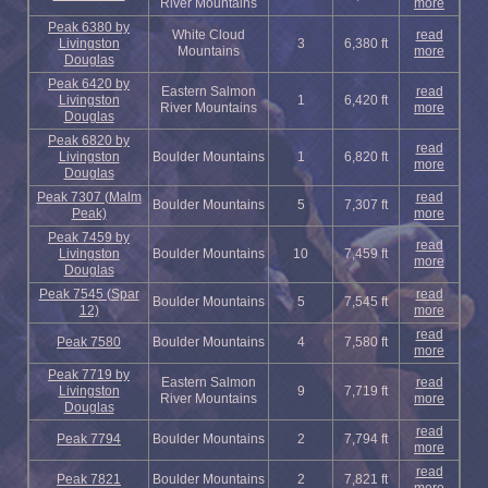
River Mountains
more
Peak 6380 by
White Cloud
read
Livingston
3
6,380 ft
Mountains
more
Douglas
Peak 6420 by
Eastern Salmon
read
Livingston
1
6,420 ft
River Mountains
more
Douglas
Peak 6820 by
read
Livingston
Boulder Mountains
1
6,820 ft
more
Douglas
Peak 7307 (Malm
read
Boulder Mountains
5
7,307 ft
Peak)
more
Peak 7459 by
read
Livingston
Boulder Mountains
10
7,459 ft
more
Douglas
Peak 7545 (Spar
read
Boulder Mountains
5
7,545 ft
12)
more
read
Peak 7580
Boulder Mountains
4
7,580 ft
more
Peak 7719 by
Eastern Salmon
read
Livingston
9
7,719 ft
River Mountains
more
Douglas
read
Peak 7794
Boulder Mountains
2
7,794 ft
more
read
Peak 7821
Boulder Mountains
2
7,821 ft