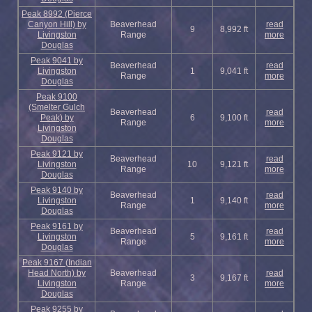
Peak 8992 (Pierce
Canyon Hill) by
Beaverhead
read
9
8,992 ft
Livingston
Range
more
Douglas
Peak 9041 by
Beaverhead
read
Livingston
1
9,041 ft
Range
more
Douglas
Peak 9100
(Smelter Gulch
Beaverhead
read
Peak) by
6
9,100 ft
Range
more
Livingston
Douglas
Peak 9121 by
Beaverhead
read
Livingston
10
9,121 ft
Range
more
Douglas
Peak 9140 by
Beaverhead
read
Livingston
1
9,140 ft
Range
more
Douglas
Peak 9161 by
Beaverhead
read
Livingston
5
9,161 ft
Range
more
Douglas
Peak 9167 (Indian
Head North) by
Beaverhead
read
3
9,167 ft
Livingston
Range
more
Douglas
Peak 9255 by