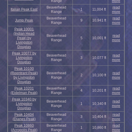
Range
more
Beaverhead
read
Italian Peak East
1
11,004 ft
Range
more
Beaverhead
read
Jump Peak
9
10,941 ft
Range
more
Peak 10001
(Indian Head
Beaverhead
read
Peak) by
5
10,001 ft
Range
more
Livingston
Douglas
Peak 10077 by
Beaverhead
read
Livingston
3
10,077 ft
Range
more
Douglas
Peak 10100
(Reentrant Peak)
Beaverhead
read
2
10,100 ft
by Livingston
Range
more
Douglas
Peak 10201
Beaverhead
read
4
10,201 ft
(Eidelman Peak)
Range
more
Peak 10340 by
Beaverhead
read
Livingston
1
10,340 ft
Range
more
Douglas
Peak 10404
Beaverhead
read
3
10,404 ft
(Dianes Peak)
Range
more
Peak 10860
Beaverhead
read
1
10,860 ft
(Acropolis Peak)
Range
more