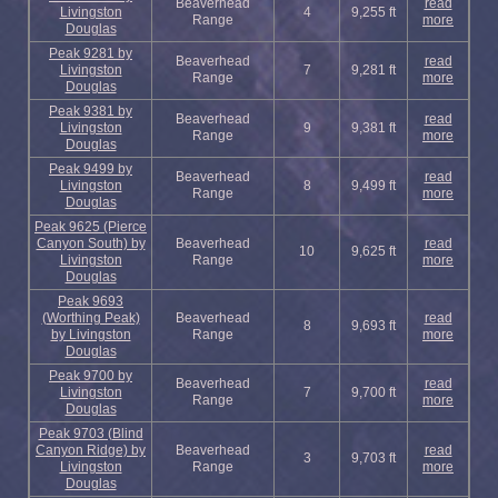
Beaverhead
read
Livingston
4
9,255 ft
Range
more
Douglas
Peak 9281 by
Beaverhead
read
Livingston
7
9,281 ft
Range
more
Douglas
Peak 9381 by
Beaverhead
read
Livingston
9
9,381 ft
Range
more
Douglas
Peak 9499 by
Beaverhead
read
Livingston
8
9,499 ft
Range
more
Douglas
Peak 9625 (Pierce
Canyon South) by
Beaverhead
read
10
9,625 ft
Livingston
Range
more
Douglas
Peak 9693
(Worthing Peak)
Beaverhead
read
8
9,693 ft
by Livingston
Range
more
Douglas
Peak 9700 by
Beaverhead
read
Livingston
7
9,700 ft
Range
more
Douglas
Peak 9703 (Blind
Canyon Ridge) by
Beaverhead
read
3
9,703 ft
Livingston
Range
more
Douglas