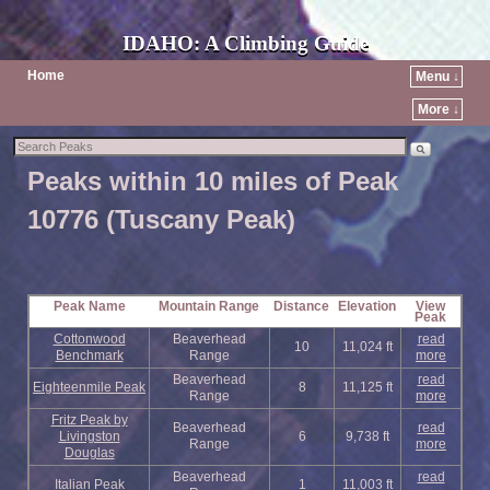
IDAHO: A Climbing Guide
Home
Menu ↓
More ↓
Peaks within 10 miles of Peak
10776 (Tuscany Peak)
Peak Name
Mountain Range
Distance
Elevation
View
Peak
Cottonwood
Beaverhead
read
10
11,024 ft
Benchmark
Range
more
Beaverhead
read
Eighteenmile Peak
8
11,125 ft
Range
more
Fritz Peak by
Beaverhead
read
Livingston
6
9,738 ft
Range
more
Douglas
Beaverhead
read
Italian Peak
1
11,003 ft