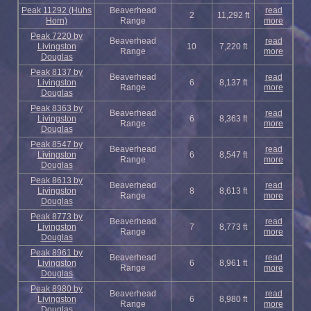
Peak 11292 (Huhs
Beaverhead
read
2
11,292 ft
Horn)
Range
more
Peak 7220 by
Beaverhead
read
Livingston
10
7,220 ft
Range
more
Douglas
Peak 8137 by
Beaverhead
read
Livingston
6
8,137 ft
Range
more
Douglas
Peak 8363 by
Beaverhead
read
Livingston
6
8,363 ft
Range
more
Douglas
Peak 8547 by
Beaverhead
read
Livingston
6
8,547 ft
Range
more
Douglas
Peak 8613 by
Beaverhead
read
Livingston
8
8,613 ft
Range
more
Douglas
Peak 8773 by
Beaverhead
read
Livingston
7
8,773 ft
Range
more
Douglas
Peak 8961 by
Beaverhead
read
Livingston
6
8,961 ft
Range
more
Douglas
Peak 8980 by
Beaverhead
read
Livingston
6
8,980 ft
Range
more
Douglas