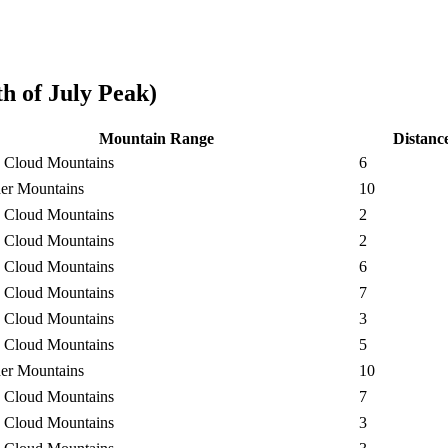
h of July Peak)
Mountain Range
Distanc
 Cloud Mountains
6
er Mountains
10
 Cloud Mountains
2
 Cloud Mountains
2
 Cloud Mountains
6
 Cloud Mountains
7
 Cloud Mountains
3
 Cloud Mountains
5
er Mountains
10
 Cloud Mountains
7
 Cloud Mountains
3