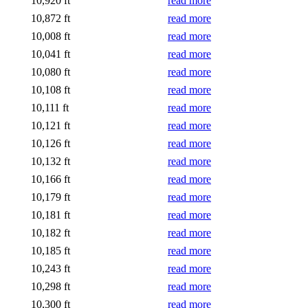
10,920 ft
read more
10,872 ft
read more
10,008 ft
read more
10,041 ft
read more
10,080 ft
read more
10,108 ft
read more
10,111 ft
read more
10,121 ft
read more
10,126 ft
read more
10,132 ft
read more
10,166 ft
read more
10,179 ft
read more
10,181 ft
read more
10,182 ft
read more
10,185 ft
read more
10,243 ft
read more
10,298 ft
read more
10,300 ft
read more