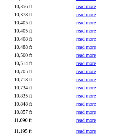
10,356 ft
read more
10,378 ft
read more
10,405 ft
read more
10,405 ft
read more
10,408 ft
read more
10,488 ft
read more
10,500 ft
read more
10,514 ft
read more
10,705 ft
read more
10,718 ft
read more
10,734 ft
read more
10,835 ft
read more
10,848 ft
read more
10,857 ft
read more
11,090 ft
read more
11,195 ft
read more