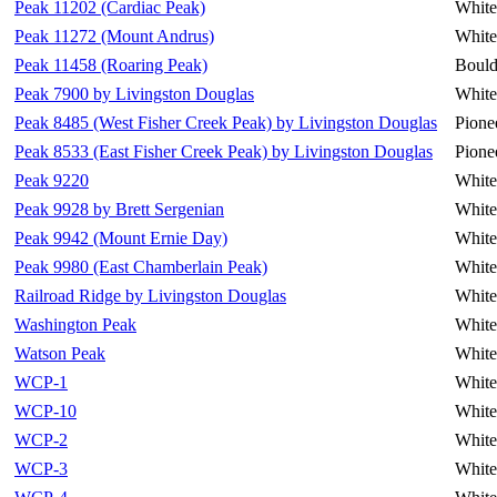
Peak 11202 (Cardiac Peak)
White
Peak 11272 (Mount Andrus)
White
Peak 11458 (Roaring Peak)
Bould
Peak 7900 by Livingston Douglas
White
Peak 8485 (West Fisher Creek Peak) by Livingston Douglas
Pione
Peak 8533 (East Fisher Creek Peak) by Livingston Douglas
Pione
Peak 9220
White
Peak 9928 by Brett Sergenian
White
Peak 9942 (Mount Ernie Day)
White
Peak 9980 (East Chamberlain Peak)
White
Railroad Ridge by Livingston Douglas
White
Washington Peak
White
Watson Peak
White
WCP-1
White
WCP-10
White
WCP-2
White
WCP-3
White