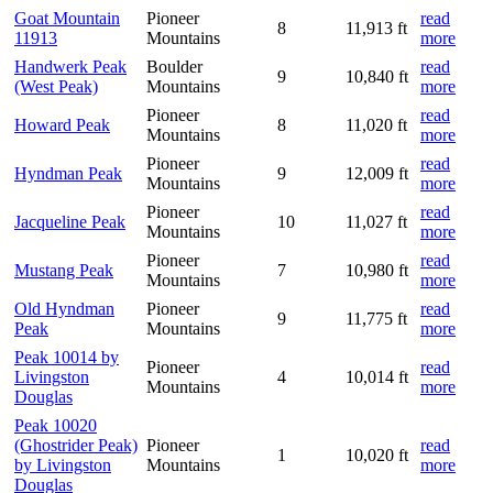
Goat Mountain
Pioneer
read
8
11,913 ft
11913
Mountains
more
Handwerk Peak
Boulder
read
9
10,840 ft
(West Peak)
Mountains
more
Pioneer
read
Howard Peak
8
11,020 ft
Mountains
more
Pioneer
read
Hyndman Peak
9
12,009 ft
Mountains
more
Pioneer
read
Jacqueline Peak
10
11,027 ft
Mountains
more
Pioneer
read
Mustang Peak
7
10,980 ft
Mountains
more
Old Hyndman
Pioneer
read
9
11,775 ft
Peak
Mountains
more
Peak 10014 by
Pioneer
read
Livingston
4
10,014 ft
Mountains
more
Douglas
Peak 10020
(Ghostrider Peak)
Pioneer
read
1
10,020 ft
by Livingston
Mountains
more
Douglas