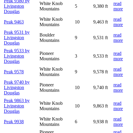
Peak 9380 by
White Knob
read
Livingston
5
9,380 ft
Mountains
more
Douglas
White Knob
read
Peak 9463
10
9,463 ft
Mountains
more
Peak 9531 by
Boulder
read
Livingston
9
9,531 ft
Mountains
more
Douglas
Peak 9533 by
Pioneer
read
Livingston
3
9,533 ft
Mountains
more
Douglas
White Knob
read
Peak 9578
9
9,578 ft
Mountains
more
Peak 9740 by
Pioneer
read
Livingston
10
9,740 ft
Mountains
more
Douglas
Peak 9863 by
White Knob
read
Livingston
10
9,863 ft
Mountains
more
Douglas
White Knob
read
Peak 9938
6
9,938 ft
Mountains
more
Pioneer
read