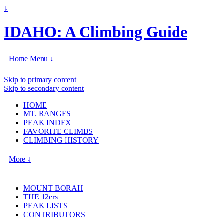
↓
IDAHO: A Climbing Guide
Home
Menu ↓
Skip to primary content
Skip to secondary content
HOME
MT. RANGES
PEAK INDEX
FAVORITE CLIMBS
CLIMBING HISTORY
More ↓
MOUNT BORAH
THE 12ers
PEAK LISTS
CONTRIBUTORS