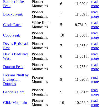
Boulder Lake
Pioneer
read
6
11,080 ft
Peak
Mountains
more
Pioneer
read
Brocky Peak
7
11,839 ft
Mountains
more
White Knob
read
Castle Rock
5
8,781 ft
Mountains
more
Pioneer
read
Cobb Peak
10
11,650 ft
Mountains
more
Devils Bedstead
Pioneer
read
7
11,865 ft
East
Mountains
more
Devils Bedstead
Pioneer
read
8
11,051 ft
West
Mountains
more
Pioneer
read
Duncan Peak
9
11,755 ft
Mountains
more
Florians Nudl by
Pioneer
read
Livingston
8
11,620 ft
Mountains
more
Douglas
Pioneer
read
Gabriels Horn
5
11,641 ft
Mountains
more
Pioneer
read
Glide Mountain
10
10,256 ft
Mountains
more