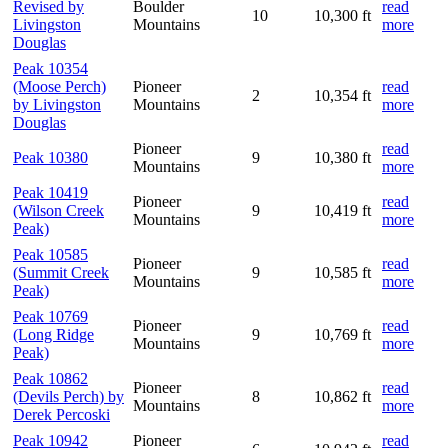
Revised by
Boulder
read
10
10,300 ft
Livingston
Mountains
more
Douglas
Peak 10354
(Moose Perch)
Pioneer
read
2
10,354 ft
by Livingston
Mountains
more
Douglas
Pioneer
read
Peak 10380
9
10,380 ft
Mountains
more
Peak 10419
Pioneer
read
(Wilson Creek
9
10,419 ft
Mountains
more
Peak)
Peak 10585
Pioneer
read
(Summit Creek
9
10,585 ft
Mountains
more
Peak)
Peak 10769
Pioneer
read
(Long Ridge
9
10,769 ft
Mountains
more
Peak)
Peak 10862
Pioneer
read
(Devils Perch) by
8
10,862 ft
Mountains
more
Derek Percoski
Peak 10942
Pioneer
read