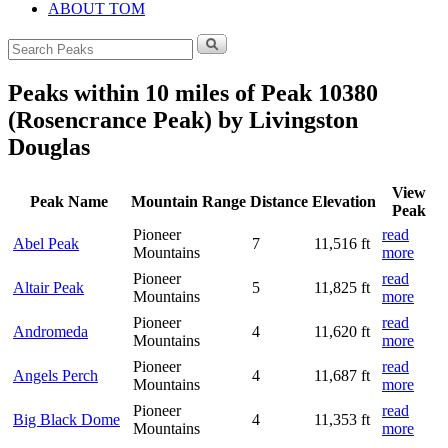
ABOUT TOM
Search
for:
Peaks within 10 miles of Peak 10380
(Rosencrance Peak) by Livingston
Douglas
View
Peak Name
Mountain Range
Distance
Elevation
Peak
Pioneer
read
Abel Peak
7
11,516 ft
Mountains
more
Pioneer
read
Altair Peak
5
11,825 ft
Mountains
more
Pioneer
read
Andromeda
4
11,620 ft
Mountains
more
Pioneer
read
Angels Perch
4
11,687 ft
Mountains
more
Pioneer
read
Big Black Dome
4
11,353 ft
Mountains
more