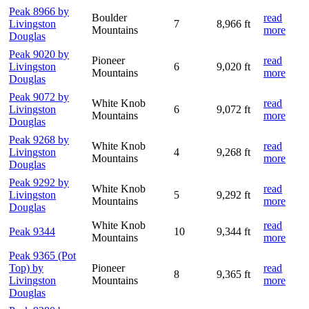
Peak 8966 by
Boulder
read
Livingston
7
8,966 ft
Mountains
more
Douglas
Peak 9020 by
Pioneer
read
Livingston
6
9,020 ft
Mountains
more
Douglas
Peak 9072 by
White Knob
read
Livingston
6
9,072 ft
Mountains
more
Douglas
Peak 9268 by
White Knob
read
Livingston
4
9,268 ft
Mountains
more
Douglas
Peak 9292 by
White Knob
read
Livingston
5
9,292 ft
Mountains
more
Douglas
White Knob
read
Peak 9344
10
9,344 ft
Mountains
more
Peak 9365 (Pot
Top) by
Pioneer
read
8
9,365 ft
Livingston
Mountains
more
Douglas