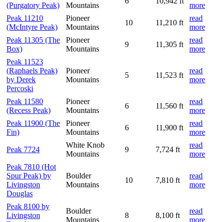
6
10,942 ft
(Purgatory Peak)
Mountains
more
Peak 11210
Pioneer
read
10
11,210 ft
(McIntyre Peak)
Mountains
more
Peak 11305 (The
Pioneer
read
9
11,305 ft
Box)
Mountains
more
Peak 11523
(Raphaels Peak)
Pioneer
read
5
11,523 ft
by Derek
Mountains
more
Percoski
Peak 11580
Pioneer
read
6
11,560 ft
(Recess Peak)
Mountains
more
Peak 11900 (The
Pioneer
read
6
11,900 ft
Fin)
Mountains
more
White Knob
read
Peak 7724
9
7,724 ft
Mountains
more
Peak 7810 (Hot
Spur Peak) by
Boulder
read
10
7,810 ft
Livingston
Mountains
more
Douglas
Peak 8100 by
Boulder
read
Livingston
8
8,100 ft
Mountains
more