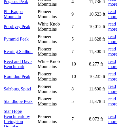
Pegasus Peak
4
11,736 ft
Mountains
more
Phi Kappa
Pioneer
read
9
10,523 ft
Mountain
Mountains
more
White Knob
read
Porphyry Peak
7
10,012 ft
Mountains
more
Pioneer
read
Pyramid Peak
5
11,628 ft
Mountains
more
Pioneer
read
Rearing Stallion
7
11,300 ft
Mountains
more
Reed and Davis
White Knob
read
10
8,277 ft
Benchmark
Mountains
more
Pioneer
read
Roundup Peak
10
10,235 ft
Mountains
more
Pioneer
read
Salzburg Spitzl
8
11,600 ft
Mountains
more
Pioneer
read
Standhope Peak
5
11,878 ft
Mountains
more
Star Hope
Benchmark by
Pioneer
read
7
8,073 ft
Livingston
Mountains
more
Douglas