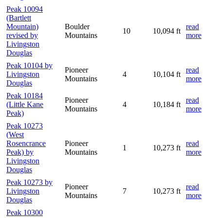
Peak 10094
(Bartlett
Mountain)
Boulder
read
10
10,094 ft
revised by
Mountains
more
Livingston
Douglas
Peak 10104 by
Pioneer
read
Livingston
4
10,104 ft
Mountains
more
Douglas
Peak 10184
Pioneer
read
(Little Kane
4
10,184 ft
Mountains
more
Peak)
Peak 10273
(West
Rosencrance
Pioneer
read
1
10,273 ft
Peak) by
Mountains
more
Livingston
Douglas
Peak 10273 by
Pioneer
read
Livingston
7
10,273 ft
Mountains
more
Douglas
Peak 10300