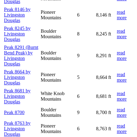
Douglas
Peak 8146 by
Pioneer
read
Livingston
6
8,146 ft
Mountains
more
Douglas
Peak 8245 by
Boulder
read
Livingston
8
8,245 ft
Mountains
more
Douglas
Peak 8291 (Burnt
Bend Peak) by
Boulder
read
9
8,291 ft
Livingston
Mountains
more
Douglas
Peak 8664 by
Pioneer
read
Livingston
5
8,664 ft
Mountains
more
Douglas
Peak 8681 by
White Knob
read
Livingston
6
8,681 ft
Mountains
more
Douglas
Boulder
read
Peak 8700
9
8,700 ft
Mountains
more
Peak 8763 by
Pioneer
read
Livingston
6
8,763 ft
Mountains
more
Douglas