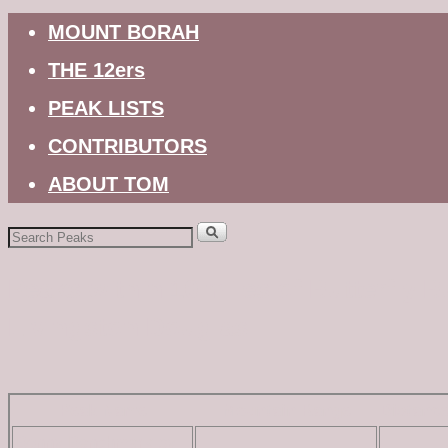
MOUNT BORAH
THE 12ers
PEAK LISTS
CONTRIBUTORS
ABOUT TOM
Search
for:
Peaks within 10 miles of Butterfly B
Livingston Douglas
Peak Name
Mountain Range
Distanc
Bonny Benchmark by