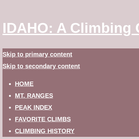
↓
IDAHO: A Climbing 
Skip to primary content
Skip to secondary content
HOME
MT. RANGES
PEAK INDEX
FAVORITE CLIMBS
CLIMBING HISTORY