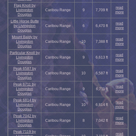
Flag Knoll by
read
Livingston
Caribou Range
9
7,709 ft
more
Douglas
Little Horse Butte
read
by Livingston
Caribou Range
6
6,470 ft
more
Douglas
Mount Baldy by
read
Livingston
Caribou Range
10
7,388 ft
more
Douglas
Particular Knoll by
read
Livingston
Caribou Range
9
6,613 ft
more
Douglas
Peak 6587 by
read
Livingston
Caribou Range
10
6,587 ft
more
Douglas
Peak 6711 by
read
Livingston
Caribou Range
9
6,711 ft
more
Douglas
Peak 6814 by
read
Livingston
Caribou Range
10
6,814 ft
more
Douglas
Peak 7042 by
read
Livingston
Caribou Range
8
7,042 ft
more
Douglas
Peak 7119 by
read