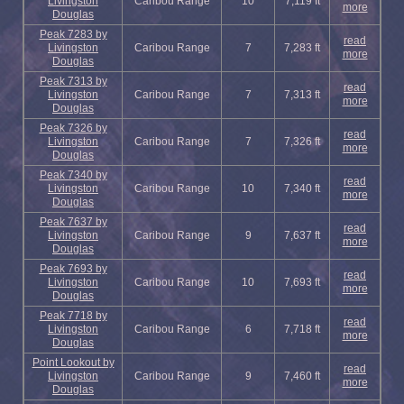
Livingston
Caribou Range
10
7,119 ft
more
Douglas
Peak 7283 by
read
Livingston
Caribou Range
7
7,283 ft
more
Douglas
Peak 7313 by
read
Livingston
Caribou Range
7
7,313 ft
more
Douglas
Peak 7326 by
read
Livingston
Caribou Range
7
7,326 ft
more
Douglas
Peak 7340 by
read
Livingston
Caribou Range
10
7,340 ft
more
Douglas
Peak 7637 by
read
Livingston
Caribou Range
9
7,637 ft
more
Douglas
Peak 7693 by
read
Livingston
Caribou Range
10
7,693 ft
more
Douglas
Peak 7718 by
read
Livingston
Caribou Range
6
7,718 ft
more
Douglas
Point Lookout by
read
Livingston
Caribou Range
9
7,460 ft
more
Douglas