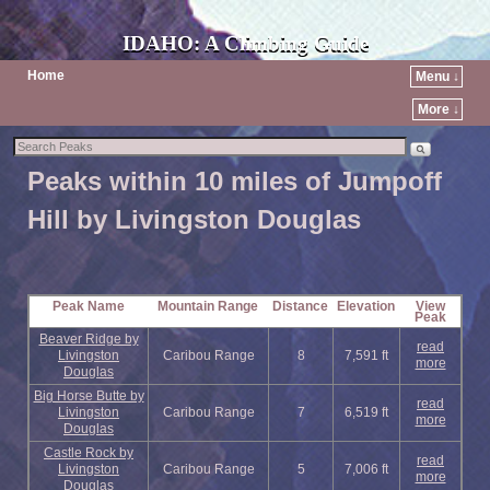
IDAHO: A Climbing Guide
Home
Menu ↓
More ↓
Peaks within 10 miles of Jumpoff
Hill by Livingston Douglas
Peak Name
Mountain Range
Distance
Elevation
View
Peak
Beaver Ridge by
read
Livingston
Caribou Range
8
7,591 ft
more
Douglas
Big Horse Butte by
read
Livingston
Caribou Range
7
6,519 ft
more
Douglas
Castle Rock by
read
Livingston
Caribou Range
5
7,006 ft
more
Douglas