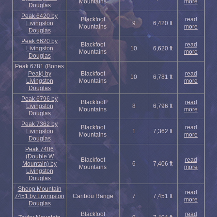
Mountains
more
Douglas
Peak 6420 by
Blackfoot
read
Livingston
9
6,420 ft
Mountains
more
Douglas
Peak 6620 by
Blackfoot
read
Livingston
10
6,620 ft
Mountains
more
Douglas
Peak 6781 (Bones
Peak) by
Blackfoot
read
10
6,781 ft
Livingston
Mountains
more
Douglas
Peak 6796 by
Blackfoot
read
Livingston
8
6,796 ft
Mountains
more
Douglas
Peak 7362 by
Blackfoot
read
Livingston
1
7,362 ft
Mountains
more
Douglas
Peak 7406
(Double W
Blackfoot
read
Mountain) by
6
7,406 ft
Mountains
more
Livingston
Douglas
Sheep Mountain
read
7451 by Livingston
Caribou Range
7
7,451 ft
more
Douglas
Blackfoot
read