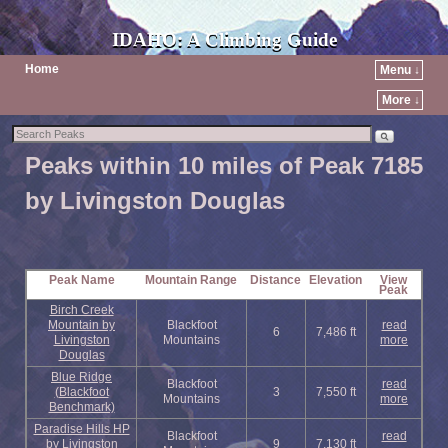
IDAHO: A Climbing Guide
Home
Menu ↓
More ↓
Peaks within 10 miles of Peak 7185
by Livingston Douglas
Peak Name
Mountain Range
Distance
Elevation
View
Peak
Birch Creek
Mountain by
Blackfoot
read
6
7,486 ft
Livingston
Mountains
more
Douglas
Blue Ridge
Blackfoot
read
(Blackfoot
3
7,550 ft
Mountains
more
Benchmark)
Paradise Hills HP
Blackfoot
read
by Livingston
9
7,130 ft