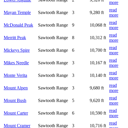
more
read
Mayan Temple
Sawtooth Range
3
9,280 ft
more
read
McDonald Peak
Sawtooth Range
9
10,068 ft
more
read
Merritt Peak
Sawtooth Range
8
10,312 ft
more
read
Mickeys Spire
Sawtooth Range
6
10,700 ft
more
read
Mikes Needle
Sawtooth Range
3
10,167 ft
more
read
Monte Verita
Sawtooth Range
3
10,140 ft
more
read
Mount Alpen
Sawtooth Range
3
9,680 ft
more
read
Mount Bush
Sawtooth Range
5
9,620 ft
more
read
Mount Carter
Sawtooth Range
6
10,590 ft
more
read
Mount Cramer
Sawtooth Range
3
10,716 ft