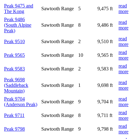
Peak 9475 and
read
Sawtooth Range
5
9,475 ft
The Kong
more
Peak 9486
read
(South Alpine
Sawtooth Range
8
9,486 ft
more
Peak)
read
Peak 9510
Sawtooth Range
2
9,510 ft
more
read
Peak 9565
Sawtooth Range
10
9,565 ft
more
read
Peak 9583
Sawtooth Range
2
9,583 ft
more
Peak 9698
read
(Saddleback
Sawtooth Range
1
9,698 ft
more
Mountain)
Peak 9704
read
Sawtooth Range
9
9,704 ft
(Anderson Peak)
more
read
Peak 9711
Sawtooth Range
8
9,711 ft
more
read
Peak 9798
Sawtooth Range
9
9,798 ft
more