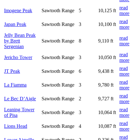
read
Imogene Peak
Sawtooth Range
5
10,125 ft
more
read
Japan Peak
Sawtooth Range
3
10,100 ft
more
Jelly Bean Peak
read
by Brett
Sawtooth Range
8
9,110 ft
more
Sergenian
read
Jericho Tower
Sawtooth Range
3
10,050 ft
more
read
JT Peak
Sawtooth Range
6
9,438 ft
more
read
La Fiamma
Sawtooth Range
3
9,780 ft
more
read
Le Bec D’Aigle
Sawtooth Range
2
9,727 ft
more
Leaning Tower
read
Sawtooth Range
3
10,064 ft
of Pisa
more
read
Lions Head
Sawtooth Range
4
10,087 ft
more
read
Lower Aiguille
Sawtooth Range
2
9,326 ft