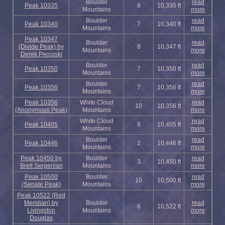
Boulder
read
Peak 10335
8
10,335 ft
Mountains
more
Boulder
read
Peak 10340
7
10,340 ft
Mountains
more
Peak 10347
Boulder
read
(Divide Peak) by
8
10,347 ft
Mountains
more
Derek Percoski
Boulder
read
Peak 10350
7
10,350 ft
Mountains
more
Boulder
read
Peak 10356
7
10,356 ft
Mountains
more
Peak 10356
White Cloud
read
10
10,356 ft
(Anonymous Peak)
Mountains
more
White Cloud
read
Peak 10405
8
10,405 ft
Mountains
more
Boulder
read
Peak 10446
2
10,446 ft
Mountains
more
Peak 10450 by
Boulder
read
3
10,450 ft
Brett Sergenian
Mountains
more
Peak 10500
Boulder
read
10
10,500 ft
(Senate Peak)
Mountains
more
Peak 10522 (Red
Meridian) by
Boulder
read
6
10,522 ft
Livingston
Mountains
more
Douglas