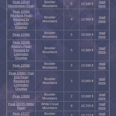
Peak 10540
Boulder
read
5
10,540 ft
(Hemingway Peak)
Mountains
more
Peak 10564
(Murdock Peak)
Boulder
read
Revised by
4
10,564 ft
Mountains
more
Livingston
Douglas
Boulder
read
Peak 10566
5
10,566 ft
Mountains
more
Peak 10589
(Mallory Peak)
Boulder
read
Revised by
5
10,589 ft
Mountains
more
Livingston
Douglas
Boulder
read
Peak 10598
5
10,598 ft
Mountains
more
Peak 10660 (Trail
End Peak)
Boulder
read
Revised by
3
10,660 ft
Mountains
more
Livingston
Douglas
Boulder
read
Peak 10680
2
10,680 ft
Mountains
more
Peak 10705 (Mittel
White Cloud
read
9
10,705 ft
Peak)
Mountains
more
Peak 10727
Boulder
read
2
10,727 ft