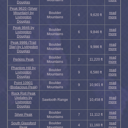
Mountains
more
Douglas
Peak 9620 (Silver
Mountain) by
Boulder
read
6
9,620 ft
Livingston
Mountains
more
Douglas
Peak 9846 by
Boulder
read
Livingston
6
9,846 ft
Mountains
more
Douglas
Peak 9986 (Trail
Boulder
read
Star) by Livingston
6
9,986 ft
Mountains
more
Douglas
Boulder
read
Perkins Peak
2
11,220 ft
Mountains
more
Phantom Hill by
Boulder
read
Livingston
9
6,580 ft
Mountains
more
Douglas
Point 10901
Boulder
read
9
10,901 ft
(Bodacious Peak)
Mountains
more
Rock Roll Peak
Updates by
read
Sawtooth Range
9
10,458 ft
Livingston
more
Douglas
Boulder
read
Silver Peak
7
11,112 ft
Mountains
more
South Glassford
Boulder
read
4
11,160 ft
Peak
Mountains
more