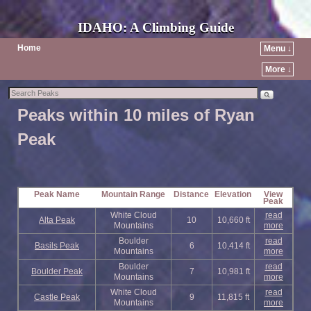
IDAHO: A Climbing Guide
Home
Menu ↓
More ↓
Peaks within 10 miles of Ryan
Peak
Peak Name
Mountain Range
Distance
Elevation
View
Peak
White Cloud
read
Alta Peak
10
10,660 ft
Mountains
more
Boulder
read
Basils Peak
6
10,414 ft
Mountains
more
Boulder
read
Boulder Peak
7
10,981 ft
Mountains
more
White Cloud
read
Castle Peak
9
11,815 ft
Mountains
more