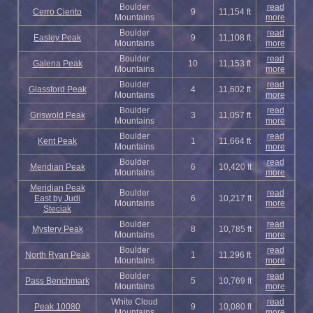
Boulder
read
Cerro Ciento
9
11,154 ft
Mountains
more
Boulder
read
Easley Peak
9
11,108 ft
Mountains
more
Boulder
read
Galena Peak
10
11,153 ft
Mountains
more
Boulder
read
Glassford Peak
4
11,602 ft
Mountains
more
Boulder
read
Griswold Peak
3
11,057 ft
Mountains
more
Boulder
read
Kent Peak
1
11,664 ft
Mountains
more
Boulder
read
Meridian Peak
6
10,420 ft
Mountains
more
Meridian Peak
Boulder
read
East by Judi
6
10,217 ft
Mountains
more
Steciak
Boulder
read
Mystery Peak
8
10,785 ft
Mountains
more
Boulder
read
North Ryan Peak
1
11,296 ft
Mountains
more
Boulder
read
Pass Benchmark
5
10,769 ft
Mountains
more
White Cloud
read
Peak 10080
9
10,080 ft
Mountains
more