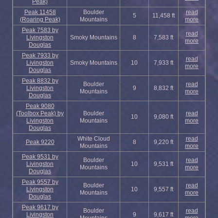
Peak)
Peak 11458
Boulder
read
5
11,458 ft
(Roaring Peak)
Mountains
more
Peak 7583 by
read
Livingston
Smoky Mountains
8
7,583 ft
more
Douglas
Peak 7933 by
read
Livingston
Smoky Mountains
10
7,933 ft
more
Douglas
Peak 8832 by
Boulder
read
Livingston
9
8,832 ft
Mountains
more
Douglas
Peak 9080
(Toolbox Peak) by
Boulder
read
10
9,080 ft
Livingston
Mountains
more
Douglas
White Cloud
read
Peak 9220
8
9,220 ft
Mountains
more
Peak 9531 by
Boulder
read
Livingston
10
9,531 ft
Mountains
more
Douglas
Peak 9557 by
Boulder
read
Livingston
10
9,557 ft
Mountains
more
Douglas
Peak 9617 by
Boulder
read
Livingston
9
9,617 ft