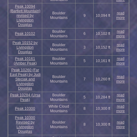
Peak 10094
(Bartlett Mountain)
Boulder
read
revised by
9
10,094 ft
Mountains
more
Livingston
Douglas
Boulder
read
Peak 10102
6
10,102 ft
Mountains
more
Peak 10152 by
Boulder
read
Livingston
3
10,152 ft
Mountains
more
Douglas
Peak 10161
Boulder
read
5
10,161 ft
(Amber Peak)
Mountains
more
Peak 10260 (Far
East Peak) by Judi
Boulder
read
Steciak and
7
10,260 ft
Mountains
more
Livingston
Douglas
Peak 10284 (Ursa
Boulder
read
5
10,284 ft
Peak)
Mountains
more
White Cloud
read
Peak 10300
8
10,300 ft
Mountains
more
Peak 10300
Revised by
Boulder
read
8
10,300 ft
Livingston
Mountains
more
Douglas