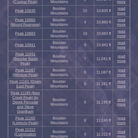
(Cougar Peak)
Mountains
more
Boulder
read
Peak 10835
10
10,835 ft
Mountains
more
Peak 10860
Boulder
read
4
10,860 ft
(Mount Rearview)
Mountains
more
Boulder
read
Peak 10883
10
10,883 ft
Mountains
more
Boulder
read
Peak 10941
9
10,941 ft
Mountains
more
Peak 11041
Boulder
read
(Boulder Basin
7
11,041 ft
Mountains
more
Peak)
Peak 11087
Boulder
read
6
11,087 ft
(Window Peak)
Mountains
more
Peak 11161 (Down
Boulder
read
6
11,161 ft
East Peak)
Mountains
more
Peak 11195 (Ibex
Creek Peak) by
Boulder
read
Derek Percoski
6
11,195 ft
Mountains
more
and Steve
Grantham
Peak 11260
Boulder
read
8
11,240 ft
(Lorenzo Peak)
Mountains
more
Peak 11312
Boulder
read
(Culmination
5
11,312 ft
Mountains
more