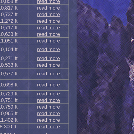
10,858 ft
read more
10,817 ft
read more
10,737 ft
read more
11,272 ft
read more
10,717 ft
read more
10,633 ft
read more
11,051 ft
read more
10,104 ft
read more
10,271 ft
read more
10,533 ft
read more
10,577 ft
read more
10,698 ft
read more
10,729 ft
read more
10,751 ft
read more
10,759 ft
read more
10,965 ft
read more
11,402 ft
read more
8,300 ft
read more