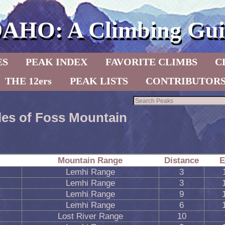
DAHO: A Climbing Gui
ES
PEAK INDEX
FAVORITE CLIMBS
C
THE 12ers
PEAK LISTS
CONTRIBUTOR
les of Foss Mountain
Mountain Range
Distance
E
Lemhi Range
3
Lemhi Range
3
Lemhi Range
9
Lemhi Range
6
Lost River Range
10