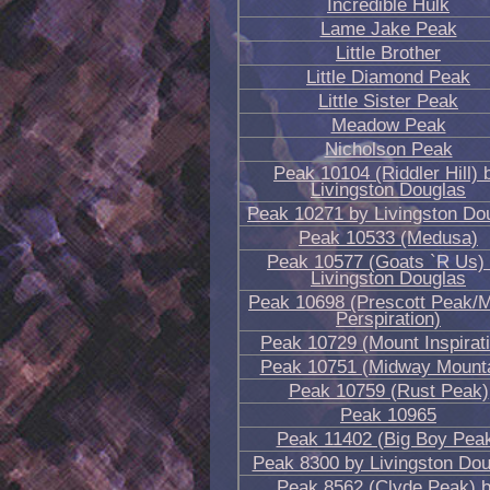
Incredible Hulk
Lame Jake Peak
Little Brother
Little Diamond Peak
Little Sister Peak
Meadow Peak
Nicholson Peak
Peak 10104 (Riddler Hill) 
Livingston Douglas
Peak 10271 by Livingston Do
Peak 10533 (Medusa)
Peak 10577 (Goats `R Us)
Livingston Douglas
Peak 10698 (Prescott Peak/
Perspiration)
Peak 10729 (Mount Inspirat
Peak 10751 (Midway Mounta
Peak 10759 (Rust Peak)
Peak 10965
Peak 11402 (Big Boy Pea
Peak 8300 by Livingston Dou
Peak 8562 (Clyde Peak) 