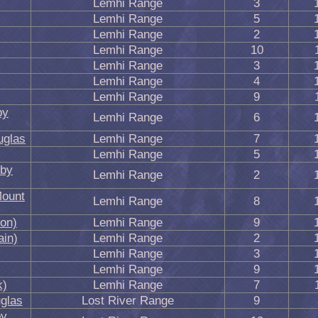
Lemhi Range
3
Lemhi Range
5
Lemhi Range
2
Lemhi Range
10
Lemhi Range
3
Lemhi Range
4
Lemhi Range
9
by
Lemhi Range
6
uglas
Lemhi Range
7
Lemhi Range
5
 by
Lemhi Range
2
Mount
Lemhi Range
8
ion)
Lemhi Range
9
in)
Lemhi Range
2
Lemhi Range
3
Lemhi Range
9
k)
Lemhi Range
7
glas
Lost River Range
9
by