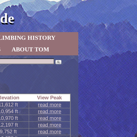
de
LIMBING HISTORY
S
ABOUT TOM
levation
View Peak
11,612 ft
read more
10,954 ft
read more
10,970 ft
read more
12,197 ft
read more
9,752 ft
read more