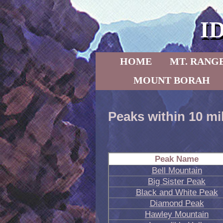
I
Skip to primary content
Skip to secondary content
HOME
MT. RANG
MOUNT BORAH
Peaks within 10 mi
Peak Name
Bell Mountain
Big Sister Peak
Black and White Peak
Diamond Peak
Hawley Mountain