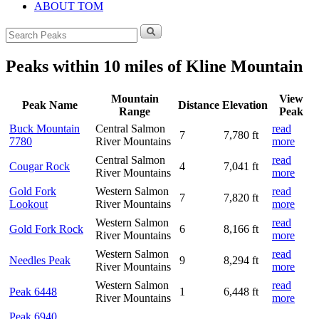
ABOUT TOM
Search
for:
Peaks within 10 miles of Kline Mountain
Mountain
View
Peak Name
Distance
Elevation
Range
Peak
Buck Mountain
Central Salmon
read
7
7,780 ft
7780
River Mountains
more
Central Salmon
read
Cougar Rock
4
7,041 ft
River Mountains
more
Gold Fork
Western Salmon
read
7
7,820 ft
Lookout
River Mountains
more
Western Salmon
read
Gold Fork Rock
6
8,166 ft
River Mountains
more
Western Salmon
read
Needles Peak
9
8,294 ft
River Mountains
more
Western Salmon
read
Peak 6448
1
6,448 ft
River Mountains
more
Peak 6940