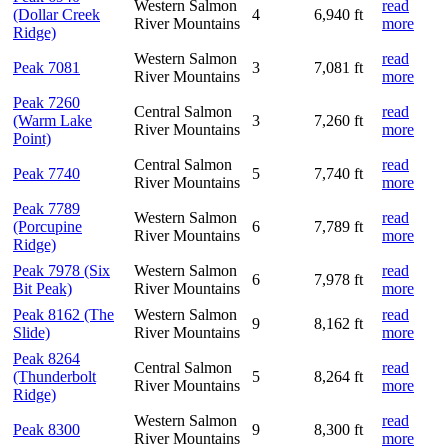
Western Salmon
read
(Dollar Creek
4
6,940 ft
River Mountains
more
Ridge)
Western Salmon
read
Peak 7081
3
7,081 ft
River Mountains
more
Peak 7260
Central Salmon
read
(Warm Lake
3
7,260 ft
River Mountains
more
Point)
Central Salmon
read
Peak 7740
5
7,740 ft
River Mountains
more
Peak 7789
Western Salmon
read
(Porcupine
6
7,789 ft
River Mountains
more
Ridge)
Peak 7978 (Six
Western Salmon
read
6
7,978 ft
Bit Peak)
River Mountains
more
Peak 8162 (The
Western Salmon
read
9
8,162 ft
Slide)
River Mountains
more
Peak 8264
Central Salmon
read
(Thunderbolt
5
8,264 ft
River Mountains
more
Ridge)
Western Salmon
read
Peak 8300
9
8,300 ft
River Mountains
more