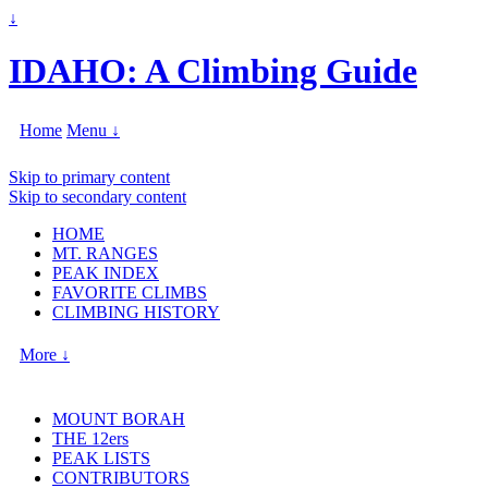
↓
IDAHO: A Climbing Guide
Home
Menu ↓
Skip to primary content
Skip to secondary content
HOME
MT. RANGES
PEAK INDEX
FAVORITE CLIMBS
CLIMBING HISTORY
More ↓
MOUNT BORAH
THE 12ers
PEAK LISTS
CONTRIBUTORS