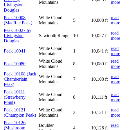
Mountains
more
Livingston
Douglas
Peak 10008
White Cloud
read
5
10,008 ft
(MacRae Peak)
Mountains
more
Peak 10027 by
read
Livingston
Sawtooth Range
10
10,027 ft
more
Douglas
White Cloud
read
Peak 10041
1
10,041 ft
Mountains
more
White Cloud
read
Peak 10080
8
10,080 ft
Mountains
more
Peak 10108 (Jack
White Cloud
read
Chamberlain
7
10,108 ft
Mountains
more
Peak)
Peak 10111
White Cloud
read
(Strawberry
8
10,111 ft
Mountains
more
Point)
Peak 10121
White Cloud
read
2
10,121 ft
(Champion Peak)
Mountains
more
Peak 10126
Boulder
read
(Mushroom
4
10,126 ft