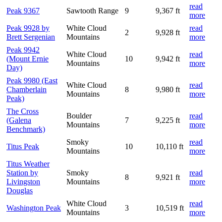
read
Peak 9367
Sawtooth Range
9
9,367 ft
more
Peak 9928 by
White Cloud
read
2
9,928 ft
Brett Sergenian
Mountains
more
Peak 9942
White Cloud
read
(Mount Ernie
10
9,942 ft
Mountains
more
Day)
Peak 9980 (East
White Cloud
read
Chamberlain
8
9,980 ft
Mountains
more
Peak)
The Cross
Boulder
read
(Galena
7
9,225 ft
Mountains
more
Benchmark)
Smoky
read
Titus Peak
10
10,110 ft
Mountains
more
Titus Weather
Station by
Smoky
read
8
9,921 ft
Livingston
Mountains
more
Douglas
White Cloud
read
Washington Peak
3
10,519 ft
Mountains
more