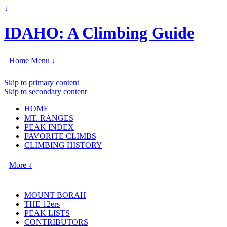
↓
IDAHO: A Climbing Guide
Home
Menu ↓
Skip to primary content
Skip to secondary content
HOME
MT. RANGES
PEAK INDEX
FAVORITE CLIMBS
CLIMBING HISTORY
More ↓
MOUNT BORAH
THE 12ers
PEAK LISTS
CONTRIBUTORS