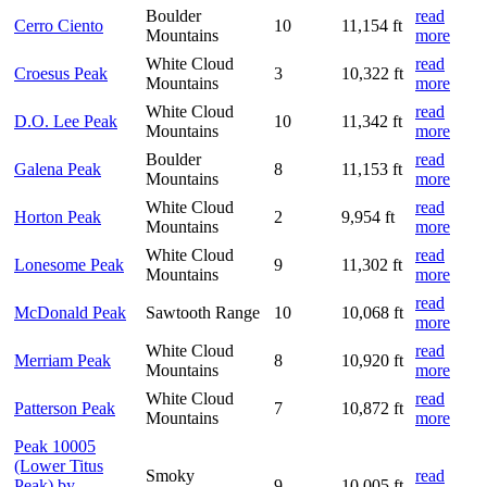
Boulder
read
Cerro Ciento
10
11,154 ft
Mountains
more
White Cloud
read
Croesus Peak
3
10,322 ft
Mountains
more
White Cloud
read
D.O. Lee Peak
10
11,342 ft
Mountains
more
Boulder
read
Galena Peak
8
11,153 ft
Mountains
more
White Cloud
read
Horton Peak
2
9,954 ft
Mountains
more
White Cloud
read
Lonesome Peak
9
11,302 ft
Mountains
more
read
McDonald Peak
Sawtooth Range
10
10,068 ft
more
White Cloud
read
Merriam Peak
8
10,920 ft
Mountains
more
White Cloud
read
Patterson Peak
7
10,872 ft
Mountains
more
Peak 10005
(Lower Titus
Smoky
read
Peak) by
9
10,005 ft