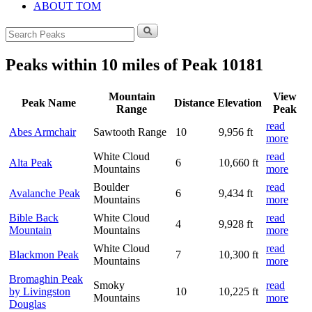
ABOUT TOM
Search
for:
Peaks within 10 miles of Peak 10181
Mountain
View
Peak Name
Distance
Elevation
Range
Peak
read
Abes Armchair
Sawtooth Range
10
9,956 ft
more
White Cloud
read
Alta Peak
6
10,660 ft
Mountains
more
Boulder
read
Avalanche Peak
6
9,434 ft
Mountains
more
Bible Back
White Cloud
read
4
9,928 ft
Mountain
Mountains
more
White Cloud
read
Blackmon Peak
7
10,300 ft
Mountains
more
Bromaghin Peak
Smoky
read
by Livingston
10
10,225 ft
Mountains
more
Douglas