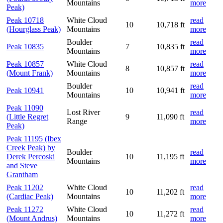
Mountains
more
Peak)
Peak 10718
White Cloud
read
10
10,718 ft
(Hourglass Peak)
Mountains
more
Boulder
read
Peak 10835
7
10,835 ft
Mountains
more
Peak 10857
White Cloud
read
8
10,857 ft
(Mount Frank)
Mountains
more
Boulder
read
Peak 10941
10
10,941 ft
Mountains
more
Peak 11090
Lost River
read
(Little Regret
9
11,090 ft
Range
more
Peak)
Peak 11195 (Ibex
Creek Peak) by
Boulder
read
Derek Percoski
10
11,195 ft
Mountains
more
and Steve
Grantham
Peak 11202
White Cloud
read
10
11,202 ft
(Cardiac Peak)
Mountains
more
Peak 11272
White Cloud
read
10
11,272 ft
(Mount Andrus)
Mountains
more