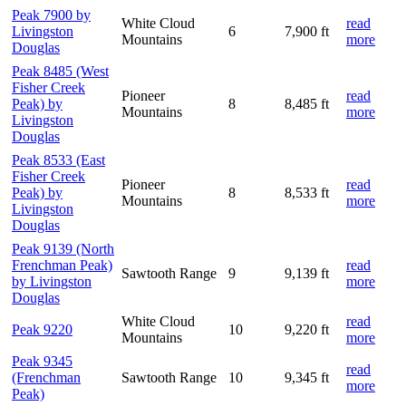
Peak 7900 by
White Cloud
read
Livingston
6
7,900 ft
Mountains
more
Douglas
Peak 8485 (West
Fisher Creek
Pioneer
read
Peak) by
8
8,485 ft
Mountains
more
Livingston
Douglas
Peak 8533 (East
Fisher Creek
Pioneer
read
Peak) by
8
8,533 ft
Mountains
more
Livingston
Douglas
Peak 9139 (North
Frenchman Peak)
read
Sawtooth Range
9
9,139 ft
by Livingston
more
Douglas
White Cloud
read
Peak 9220
10
9,220 ft
Mountains
more
Peak 9345
read
(Frenchman
Sawtooth Range
10
9,345 ft
more
Peak)