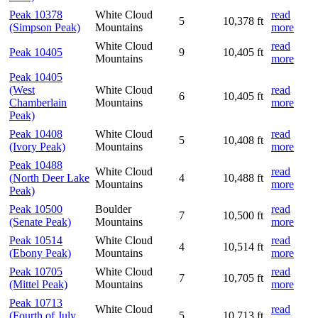
Peak 10378
White Cloud
read
5
10,378 ft
(Simpson Peak)
Mountains
more
White Cloud
read
Peak 10405
9
10,405 ft
Mountains
more
Peak 10405
(West
White Cloud
read
6
10,405 ft
Chamberlain
Mountains
more
Peak)
Peak 10408
White Cloud
read
5
10,408 ft
(Ivory Peak)
Mountains
more
Peak 10488
White Cloud
read
(North Deer Lake
4
10,488 ft
Mountains
more
Peak)
Peak 10500
Boulder
read
7
10,500 ft
(Senate Peak)
Mountains
more
Peak 10514
White Cloud
read
4
10,514 ft
(Ebony Peak)
Mountains
more
Peak 10705
White Cloud
read
7
10,705 ft
(Mittel Peak)
Mountains
more
Peak 10713
White Cloud
read
(Fourth of July
5
10,713 ft