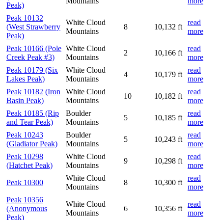
Mountains
more
Peak)
Peak 10132
White Cloud
read
(West Strawberry
8
10,132 ft
Mountains
more
Peak)
Peak 10166 (Pole
White Cloud
read
2
10,166 ft
Creek Peak #3)
Mountains
more
Peak 10179 (Six
White Cloud
read
4
10,179 ft
Lakes Peak)
Mountains
more
Peak 10182 (Iron
White Cloud
read
10
10,182 ft
Basin Peak)
Mountains
more
Peak 10185 (Rip
Boulder
read
5
10,185 ft
and Tear Peak)
Mountains
more
Peak 10243
Boulder
read
5
10,243 ft
(Gladiator Peak)
Mountains
more
Peak 10298
White Cloud
read
9
10,298 ft
(Hatchet Peak)
Mountains
more
White Cloud
read
Peak 10300
8
10,300 ft
Mountains
more
Peak 10356
White Cloud
read
(Anonymous
6
10,356 ft
Mountains
more
Peak)