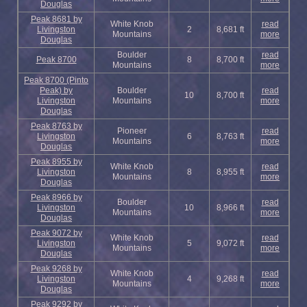
Douglas
Peak 8681 by
White Knob
read
Livingston
2
8,681 ft
Mountains
more
Douglas
Boulder
read
Peak 8700
8
8,700 ft
Mountains
more
Peak 8700 (Pinto
Peak) by
Boulder
read
10
8,700 ft
Livingston
Mountains
more
Douglas
Peak 8763 by
Pioneer
read
Livingston
6
8,763 ft
Mountains
more
Douglas
Peak 8955 by
White Knob
read
Livingston
8
8,955 ft
Mountains
more
Douglas
Peak 8966 by
Boulder
read
Livingston
10
8,966 ft
Mountains
more
Douglas
Peak 9072 by
White Knob
read
Livingston
5
9,072 ft
Mountains
more
Douglas
Peak 9268 by
White Knob
read
Livingston
4
9,268 ft
Mountains
more
Douglas
Peak 9292 by