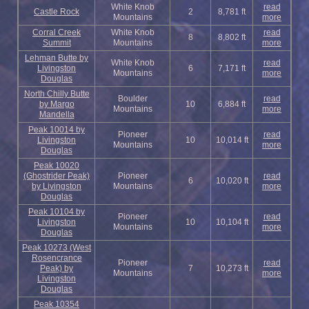
White Knob
read
Castle Rock
2
8,781 ft
Mountains
more
Corral Creek
White Knob
read
8
8,802 ft
Summit
Mountains
more
Lehman Butte by
White Knob
read
Livingston
6
7,171 ft
Mountains
more
Douglas
North Chilly Butte
Boulder
read
by Margo
10
6,884 ft
Mountains
more
Mandella
Peak 10014 by
Pioneer
read
Livingston
10
10,014 ft
Mountains
more
Douglas
Peak 10020
(Ghostrider Peak)
Pioneer
read
6
10,020 ft
by Livingston
Mountains
more
Douglas
Peak 10104 by
Pioneer
read
Livingston
10
10,104 ft
Mountains
more
Douglas
Peak 10273 (West
Rosencrance
Pioneer
read
Peak) by
7
10,273 ft
Mountains
more
Livingston
Douglas
Peak 10354