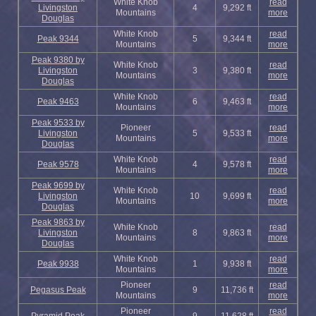
White Knob
read
Livingston
4
9,292 ft
Mountains
more
Douglas
White Knob
read
Peak 9344
5
9,344 ft
Mountains
more
Peak 9380 by
White Knob
read
Livingston
3
9,380 ft
Mountains
more
Douglas
White Knob
read
Peak 9463
6
9,463 ft
Mountains
more
Peak 9533 by
Pioneer
read
Livingston
5
9,533 ft
Mountains
more
Douglas
White Knob
read
Peak 9578
4
9,578 ft
Mountains
more
Peak 9699 by
White Knob
read
Livingston
10
9,699 ft
Mountains
more
Douglas
Peak 9863 by
White Knob
read
Livingston
8
9,863 ft
Mountains
more
Douglas
White Knob
read
Peak 9938
1
9,938 ft
Mountains
more
Pioneer
read
Pegasus Peak
9
11,736 ft
Mountains
more
Pioneer
read