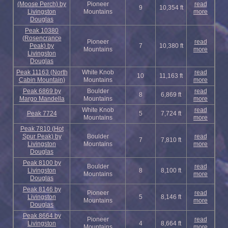
(Moose Perch) by
Pioneer
read
9
10,354 ft
Livingston
Mountains
more
Douglas
Peak 10380
(Rosencrance
Pioneer
read
Peak) by
7
10,380 ft
Mountains
more
Livingston
Douglas
Peak 11163 (North
White Knob
read
10
11,163 ft
Cabin Mountain)
Mountains
more
Peak 6869 by
Boulder
read
8
6,869 ft
Margo Mandella
Mountains
more
White Knob
read
Peak 7724
5
7,724 ft
Mountains
more
Peak 7810 (Hot
Spur Peak) by
Boulder
read
7
7,810 ft
Livingston
Mountains
more
Douglas
Peak 8100 by
Boulder
read
Livingston
8
8,100 ft
Mountains
more
Douglas
Peak 8146 by
Pioneer
read
Livingston
5
8,146 ft
Mountains
more
Douglas
Peak 8664 by
Pioneer
read
Livingston
4
8,664 ft
Mountains
more