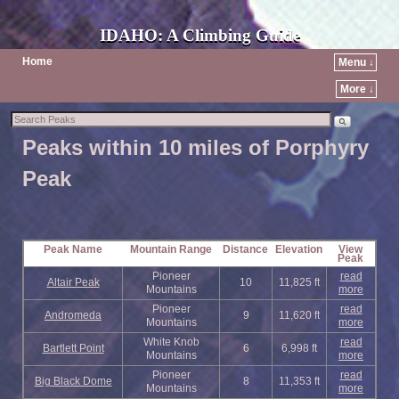
IDAHO: A Climbing Guide
Home
Menu ↓
More ↓
Peaks within 10 miles of Porphyry
Peak
Peak Name
Mountain Range
Distance
Elevation
View
Peak
Pioneer
read
Altair Peak
10
11,825 ft
Mountains
more
Pioneer
read
Andromeda
9
11,620 ft
Mountains
more
White Knob
read
Bartlett Point
6
6,998 ft
Mountains
more
Pioneer
read
Big Black Dome
8
11,353 ft
Mountains
more