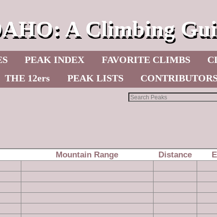
DAHO: A Climbing Gui
ES
PEAK INDEX
FAVORITE CLIMBS
C
THE 12ers
PEAK LISTS
CONTRIBUTOR
les of Peak 7933 (White Top Mountai
Mountain Range
Distance
E
Southern Clearwater Peaks
2
Southern Clearwater Peaks
6
Southern Clearwater Peaks
10
Southern Clearwater Peaks
8
ak)
Southern Clearwater Peaks
3