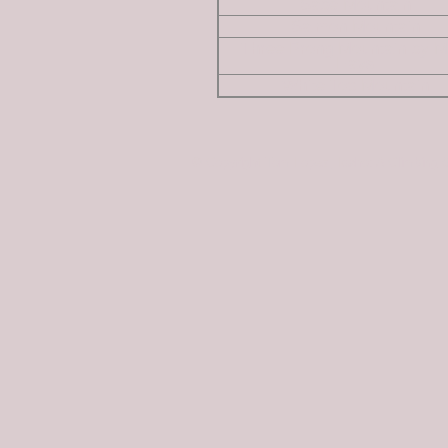
Sabe Mountain
Salmon Mountain
Three Prong Mountain by M
Hays
White Top Mountain
© Copyright Tom Lopez; Idaho: A Climbing 