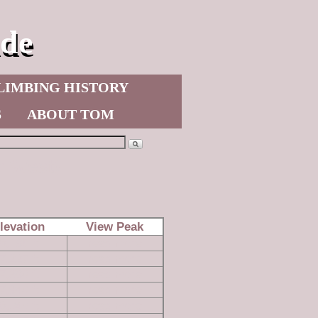
de
LIMBING HISTORY
S
ABOUT TOM
n West)
levation
View Peak
8,196 ft
read more
7,227 ft
read more
7,390 ft
read more
7,940 ft
read more
8,040 ft
read more