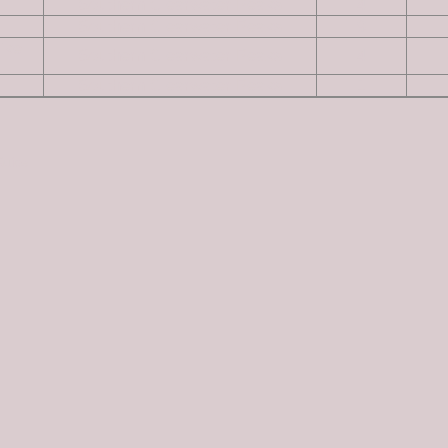
Southern Clearwater Peaks
4
Southern Clearwater Peaks
9
ike
Southern Clearwater Peaks
4
Southern Clearwater Peaks
1
Guide