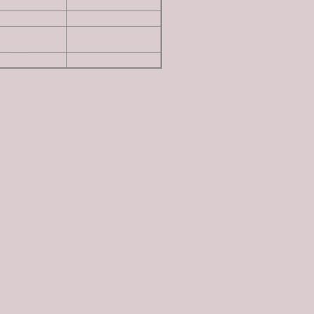
8,245 ft
read more
8,943 ft
read more
8,182 ft
read more
7,886 ft
read more
Website by Lisabee Web Design